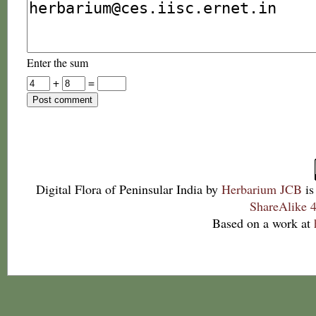
Enter the sum
+
=
Digital Flora of Peninsular India
by
Herbarium JCB
is
ShareAlike 4
Based on a work at