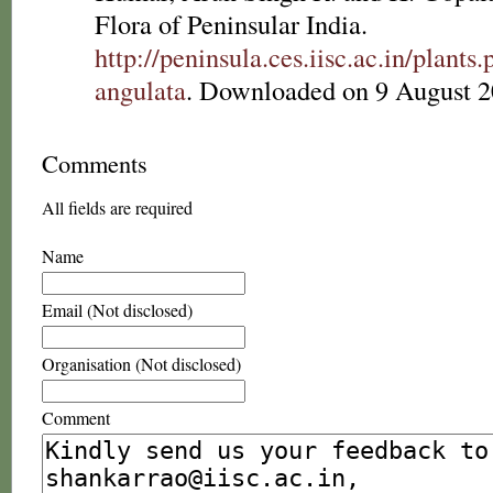
Flora of Peninsular India.
http://peninsula.ces.iisc.ac.in/plan
angulata
. Downloaded on 9 August 2
Comments
All fields are required
Name
Email (Not disclosed)
Organisation (Not disclosed)
Comment