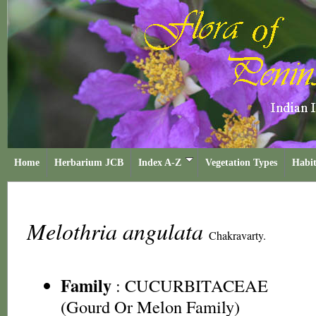
Home
Herbarium JCB
Index A-Z
Vegetation Types
Habit
Melothria angulata
Chakravarty.
Family
:
CUCURBITACEAE
(Gourd Or Melon Family)