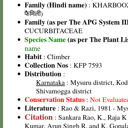
Family (Hindi name)
: KHARBOOZ
फैमिली)
Family (as per The APG System II
CUCURBITACEAE
Species Name
(as per The Plant Li
name
Habit
: Climber
Collection Nos
: KFP 7593
Distribution
:
Karnataka
: Mysuru district, Kod
Shivamogga district
Conservation Status
:
Not Evaluate
Literature
: Rao & Razi, 1981 - My
Citation
: Sankara Rao, K., Raja 
Kumar, Arun Singh R. and K. Gopala