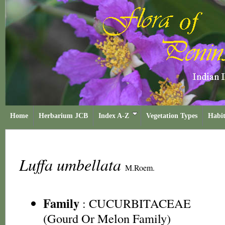
Home
Herbarium JCB
Index A-Z
Vegetation Types
Habit
Luffa umbellata
M.Roem.
Family
:
CUCURBITACEAE
(Gourd Or Melon Family)