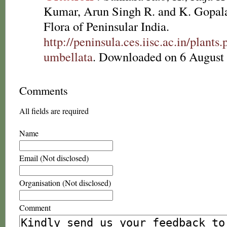
Kumar, Arun Singh R. and K. Gopala
Flora of Peninsular India.
http://peninsula.ces.iisc.ac.in/plan
umbellata
. Downloaded on 6 August
Comments
All fields are required
Name
Email (Not disclosed)
Organisation (Not disclosed)
Comment