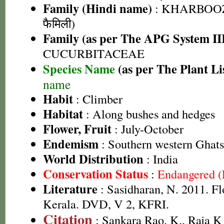
Family (Hindi name)
: KHARBOOZ
फैमिली)
Family (as per The APG System II
CUCURBITACEAE
Species Name
(as per The Plant Li
name
Habit
: Climber
Habitat
: Along bushes and hedges
Flower, Fruit
: July-October
Endemism
: Southern western Ghats
World Distribution
: India
Conservation Status
:
Endangered 
Literature
: Sasidharan, N. 2011. Fl
Kerala. DVD, V 2, KFRI.
Citation
: Sankara Rao, K., Raja 