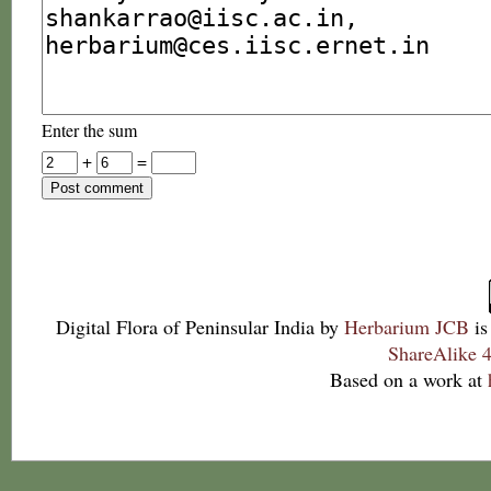
Enter the sum
+
=
Digital Flora of Peninsular India
by
Herbarium JCB
is
ShareAlike 4
Based on a work at