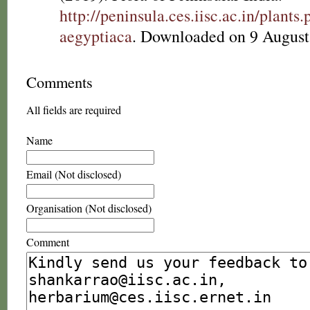
http://peninsula.ces.iisc.ac.in/plant
aegyptiaca
. Downloaded on 9 August
Comments
All fields are required
Name
Email (Not disclosed)
Organisation (Not disclosed)
Comment