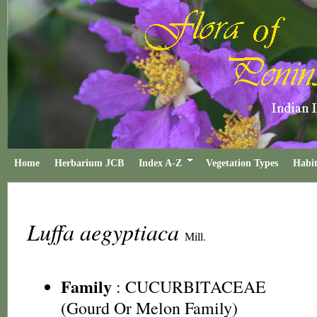
Home
Herbarium JCB
Index A-Z
Vegetation Types
Habit
Luffa aegyptiaca
Mill.
Family
:
CUCURBITACEAE
(Gourd Or Melon Family)