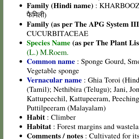
Family (Hindi name)
: KHARBOOZA
फैमिली)
Family (as per The APG System III
CUCURBITACEAE
Species Name
(as per The Plant Lis
(L.) M.Roem.
Common name
: Sponge Gourd, Smo
Vegetable sponge
Vernacular name
: Ghia Toroi (Hind
(Tamil); Nethibira (Telugu); Jani, Jon
Kattupeechil, Kattupeeram, Peechin
Puttilpeeram (Malayalam)
Habit
: Climber
Habitat
: Forest margins and wastel
Comments / notes
: Cultivated for its