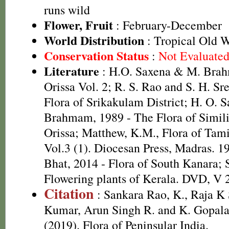
runs wild
Flower, Fruit
: February-December
World Distribution
: Tropical Old 
Conservation Status
:
Not Evaluate
Literature
: H.O. Saxena & M. Brah
Orissa Vol. 2; R. S. Rao and S. H. Sr
Flora of Srikakulam District; H. O. 
Brahmam, 1989 - The Flora of Simili
Orissa; Matthew, K.M., Flora of Tam
Vol.3 (1). Diocesan Press, Madras. 1
Bhat, 2014 - Flora of South Kanara; 
Flowering plants of Kerala. DVD, V 
Citation
: Sankara Rao, K., Raja 
Kumar, Arun Singh R. and K. Gopala
(2019). Flora of Peninsular India.