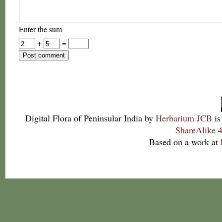
Enter the sum
+
=
Digital Flora of Peninsular India
by
Herbarium JCB
is
ShareAlike 4
Based on a work at