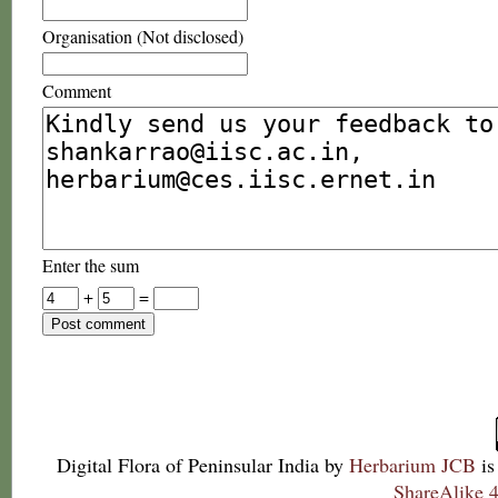
Organisation (Not disclosed)
Comment
Enter the sum
+
=
Digital Flora of Peninsular India
by
Herbarium JCB
is
ShareAlike 4