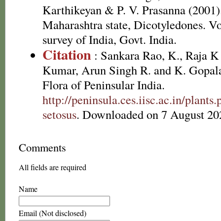
Karthikeyan & P. V. Prasanna (2001).
Maharashtra state, Dicotyledones. Vo
survey of India, Govt. India.
Citation
: Sankara Rao, K., Raja 
Kumar, Arun Singh R. and K. Gopala
Flora of Peninsular India.
http://peninsula.ces.iisc.ac.in/plan
setosus
. Downloaded on 7 August 20
Comments
All fields are required
Name
Email (Not disclosed)