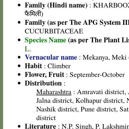
Family (Hindi name)
: KHARBOOZ
फैमिली)
Family (as per The APG System II
CUCURBITACEAE
Species Name
(as per The Plant Li
L.
Vernacular name
: Mekanya, Meki 
Habit
: Climber
Flower, Fruit
: September-October
Distribution
:
Maharashtra
: Amravati district,
Jalna district, Kolhapur district, 
Nashik district, Pune district, Sa
district
Literature
: N.P. Singh, P. Lakshmi