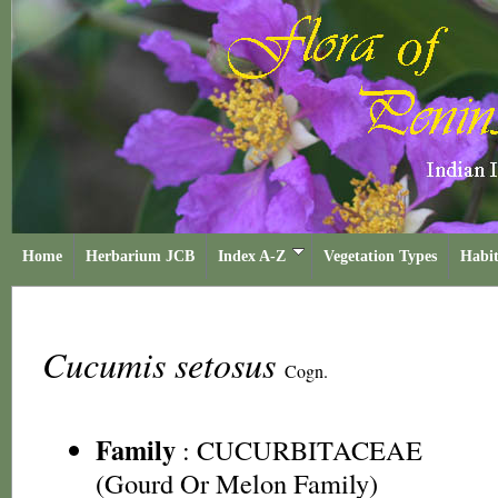
Home
Herbarium JCB
Index A-Z
Vegetation Types
Habit
Cucumis setosus
Cogn.
Family
:
CUCURBITACEAE
(Gourd Or Melon Family)