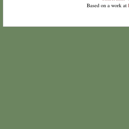
Based on a work at