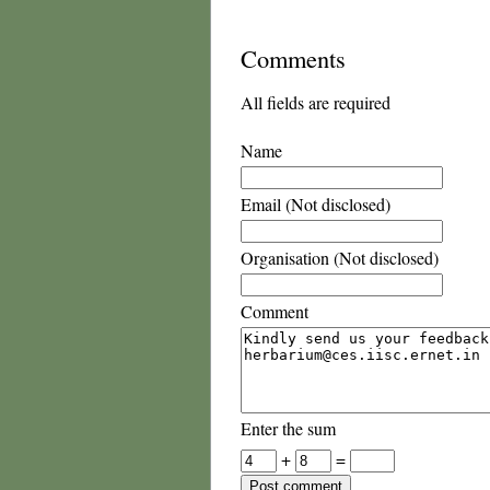
Comments
All fields are required
Name
Email (Not disclosed)
Organisation (Not disclosed)
Comment
Enter the sum
+
=