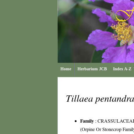
Home
Herbarium JCB
Index A-Z
Tillaea pentandr
Family
:
CRASSULACEA
(Orpine Or Stonecrop Famil