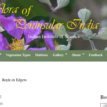
Vegetation Types
Habitats
Gallery
About
Feedback
a
Royle ex Edgew.
Bot
E
y)