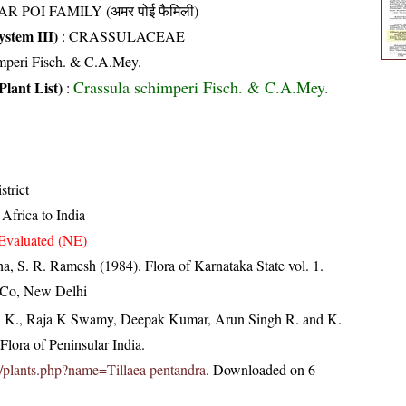
R POI FAMILY (अमर पोई फैमिली)
stem III)
:
CRASSULACEAE
imperi Fisch. & C.A.Mey.
Crassula schimperi Fisch. & C.A.Mey.
Plant List)
:
strict
Africa to India
Evaluated (NE)
ha, S. R. Ramesh (1984). Flora of Karnataka State vol. 1.
 Co, New Delhi
, K., Raja K Swamy, Deepak Kumar, Arun Singh R. and K.
lora of Peninsular India.
.in/plants.php?name=Tillaea pentandra
. Downloaded on 6