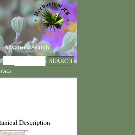
Advanced Search
FAQs
anical Description