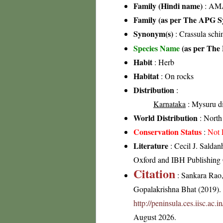
Family (Hindi name)
: AMA
Family (as per The APG Sy
Synonym(s)
: Crassula sch
Species Name
(as per The 
Habit
: Herb
Habitat
: On rocks
Distribution
:
Karnataka
: Mysuru di
World Distribution
: North 
Conservation Status
:
Not 
Literature
: Cecil J. Saldan
Oxford and IBH Publishing
Citation
: Sankara Rao
Gopalakrishna Bhat (2019). F
http://peninsula.ces.iisc.ac
August 2026.