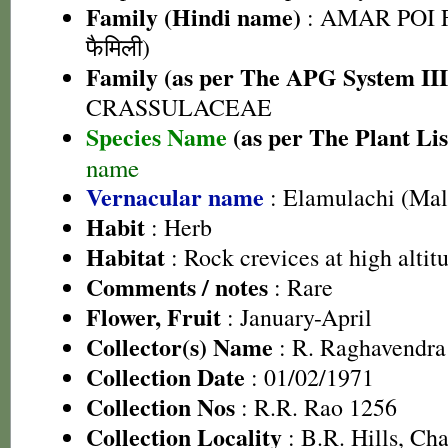
Family (Hindi name)
: AMAR POI F
फैमिली)
Family (as per The APG System III
CRASSULACEAE
Species Name
(as per The Plant Lis
name
Vernacular name
: Elamulachi (Ma
Habit
: Herb
Habitat
: Rock crevices at high altit
Comments / notes
: Rare
Flower, Fruit
: January-April
Collector(s) Name
: R. Raghavendra
Collection Date
: 01/02/1971
Collection Nos
: R.R. Rao 1256
Collection Locality
: B.R. Hills, Cha