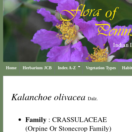
Home
Herbarium JCB
Index A-Z
Vegetation Types
Habit
Kalanchoe olivacea
Dalz.
Family
:
CRASSULACEAE
(Orpine Or Stonecrop Family)