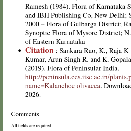
Ramesh (1984). Flora of Karnataka St
and IBH Publishing Co, New Delhi; S
2000 – Flora of Gulbarga District; R
Synoptic Flora of Mysore District; N
of Eastern Karnataka
Citation
: Sankara Rao, K., Raja 
Kumar, Arun Singh R. and K. Gopala
(2019). Flora of Peninsular India.
http://peninsula.ces.iisc.ac.in/plants
name=Kalanchoe olivacea
. Downloa
2026.
Comments
All fields are required