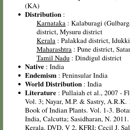
(KA)
Distribution
:
Karnataka
: Kalaburagi (Gulbarga
district, Mysuru district
Kerala
: Palakkad district, Idukki
Maharashtra
: Pune district, Satar
Tamil Nadu
: Dindigul district
Native
: India
Endemism
: Peninsular India
World Distribution
: India
Literature
: Pullaiah et al., 2007 - F
Vol. 3; Nayar, M.P. & Sastry, A.R.K.
Book of Indian Plants. Vol. 1-3. Bota
India, Calcutta; Sasidharan, N. 2011.
Kerala. DVD, V 2, KFRI; Cecil J. Sal