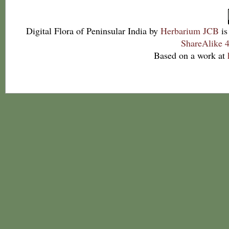
Digital Flora of Peninsular India
by
Herbarium JCB
is
ShareAlike 4
Based on a work at