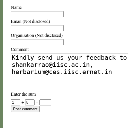
Name
Email (Not disclosed)
Organisation (Not disclosed)
Comment
Enter the sum
+
=