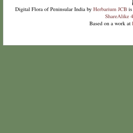
Digital Flora of Peninsular India
by
Herbarium JCB
is
ShareAlike 4
Based on a work at