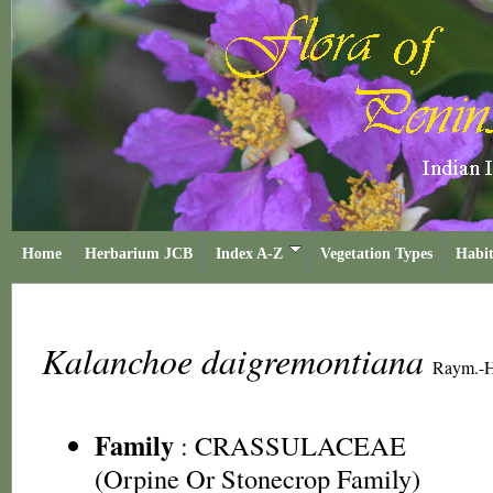
Home
Herbarium JCB
Index A-Z
Vegetation Types
Habit
Kalanchoe daigremontiana
Raym.-H
Family
:
CRASSULACEAE
(Orpine Or Stonecrop Family)