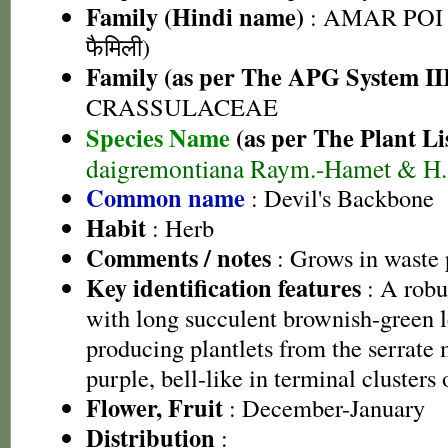
Family (Hindi name)
: AMAR POI 
फैमिली)
Family (as per The APG System II
CRASSULACEAE
Species Name
(as per The Plant Li
daigremontiana Raym.-Hamet & H. 
Common name
: Devil's Backbone
Habit
: Herb
Comments / notes
: Grows in waste 
Key identification features
: A robus
with long succulent brownish-green l
producing plantlets from the serrate 
purple, bell-like in terminal clusters
Flower, Fruit
: December-January
Distribution
: