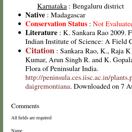
Karnataka
: Bengaluru district
Native
: Madagascar
Conservation Status
:
Not Evaluate
Literature
: K. Sankara Rao 2009. F
Indian Institute of Science: A Field 
Citation
: Sankara Rao, K., Raja 
Kumar, Arun Singh R. and K. Gopala
Flora of Peninsular India.
http://peninsula.ces.iisc.ac.in/plan
daigremontiana
. Downloaded on 7 A
Comments
All fields are required
Name