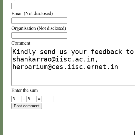
Email (Not disclosed)
Organisation (Not disclosed)
Comment
Enter the sum
+
=