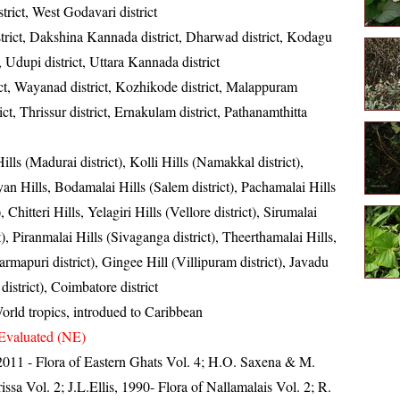
strict, West Godavari district
istrict, Dakshina Kannada district, Dharwad district, Kodagu
 Udupi district, Uttara Kannada district
ct, Wayanad district, Kozhikode district, Malappuram
rict, Thrissur district, Ernakulam district, Pathanamthitta
ills (Madurai district), Kolli Hills (Namakkal district),
an Hills, Bodamalai Hills (Salem district), Pachamalai Hills
), Chitteri Hills, Yelagiri Hills (Vellore district), Sirumalai
t), Piranmalai Hills (Sivaganga district), Theerthamalai Hills,
mapuri district), Gingee Hill (Villipuram district), Javadu
district), Coimbatore district
orld tropics, introdued to Caribbean
Evaluated (NE)
, 2011 - Flora of Eastern Ghats Vol. 4; H.O. Saxena & M.
sa Vol. 2; J.L.Ellis, 1990- Flora of Nallamalais Vol. 2; R.