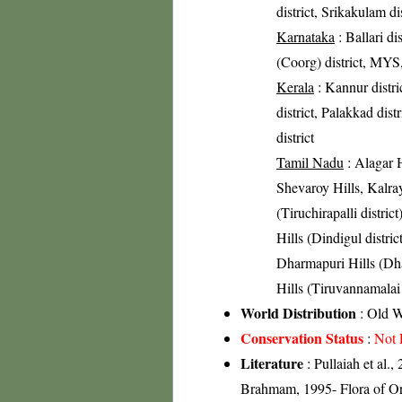
district, Srikakulam di
Karnataka
: Ballari d
(Coorg) district, MYS,
Kerala
: Kannur distri
district, Palakkad dist
district
Tamil Nadu
: Alagar H
Shevaroy Hills, Kalray
(Tiruchirapalli district
Hills (Dindigul distric
Dharmapuri Hills (Dhar
Hills (Tiruvannamalai 
World Distribution
: Old W
Conservation Status
:
Not 
Literature
: Pullaiah et al.
Brahmam, 1995- Flora of Oris