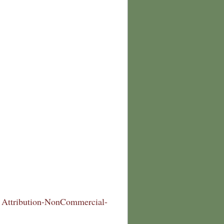
Attribution-NonCommercial-