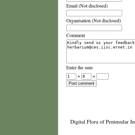
Email (Not disclosed)
Organisation (Not disclosed)
Comment
Enter the sum
+
=
Digital Flora of Peninsular In