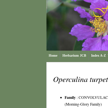
Home
Herbarium JCB
Index A-Z
Operculina turp
Family
:
CONVOLVULAC
(Morning-Glory Family)