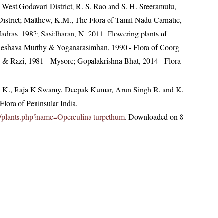
of West Godavari District; R. S. Rao and S. H. Sreeramulu,
District; Matthew, K.M., The Flora of Tamil Nadu Carnatic,
Madras. 1983; Sasidharan, N. 2011. Flowering plants of
eshava Murthy & Yoganarasimhan, 1990 - Flora of Coorg
ao & Razi, 1981 - Mysore; Gopalakrishna Bhat, 2014 - Flora
, K., Raja K Swamy, Deepak Kumar, Arun Singh R. and K.
lora of Peninsular India.
.in/plants.php?name=Operculina turpethum
. Downloaded on 8