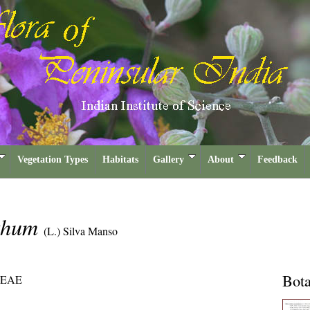
Vegetation Types
Habitats
Gallery
About
Feedback
ethum
(L.) Silva Manso
Bota
EAE