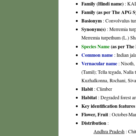
Family (Hindi name)
: KAL
Family (as per The APG Sy
Basionym
: Convolvulus tu
Synonym(s)
: Merremia turp
Merremia turpethum (L.) S
Species Name
(as per The 
Common name
: Indian jal
Vernacular name
: Nisoth,
(Tamil); Tella tegada, Nalla
Kuzhalkonna, Rochani, Siva
Habit
: Climber
Habitat
: Degraded forest are
Key identification features
Flower, Fruit
: October-Ma
Distribution
:
Andhra Pradesh
: Chit