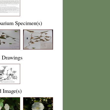
barium Specimen(s)
e Drawings
d Image(s)