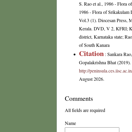
S. Rao et al., 1986 - Flora 
1986 - Flora of Srikakulam 
Vol.3 (1). Diocesan Press, 
Kerala. DVD, V 2, KFRI; K
district, Karnataka state; R
of South Kanara
Citation
: Sankara Rao
Gopalakrishna Bhat (2019). F
http://peninsula.ces.iisc.ac
August 2026.
Comments
All fields are required
Name