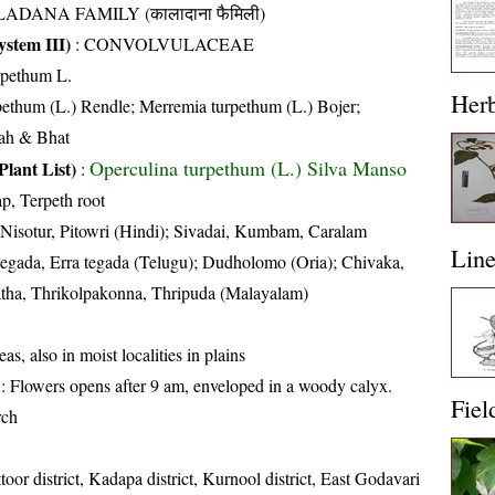
ADANA FAMILY (कालादाना फैमिली)
stem III)
:
CONVOLVULACEAE
rpethum L.
Her
ethum (L.) Rendle; Merremia turpethum (L.) Bojer;
hah & Bhat
Operculina turpethum (L.) Silva Manso
Plant List)
:
ap, Terpeth root
 Nisotur, Pitowri (Hindi); Sivadai, Kumbam, Caralam
Lin
 tegada, Erra tegada (Telugu); Dudholomo (Oria); Chivaka,
tha, Thrikolpakonna, Thripuda (Malayalam)
as, also in moist localities in plains
: Flowers opens after 9 am, enveloped in a woody calyx.
Fiel
rch
toor district, Kadapa district, Kurnool district, East Godavari