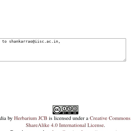
dia
by
Herbarium JCB
is licensed under a
Creative Commons 
ShareAlike 4.0 International License
.