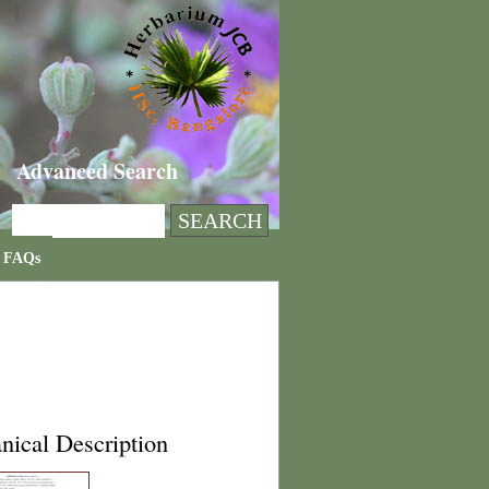
Advanced Search
FAQs
nical Description