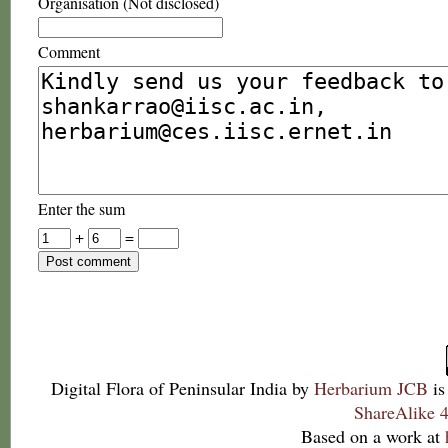
Organisation (Not disclosed)
Comment
Enter the sum
+
=
Digital Flora of Peninsular India
by
Herbarium JCB
is
ShareAlike 4
Based on a work at