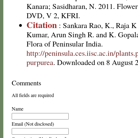
Kanara; Sasidharan, N. 2011. Floweri
DVD, V 2, KFRI.
Citation
: Sankara Rao, K., Raja 
Kumar, Arun Singh R. and K. Gopala
Flora of Peninsular India.
http://peninsula.ces.iisc.ac.in/plan
purpurea
. Downloaded on 8 August 
Comments
All fields are required
Name
Email (Not disclosed)