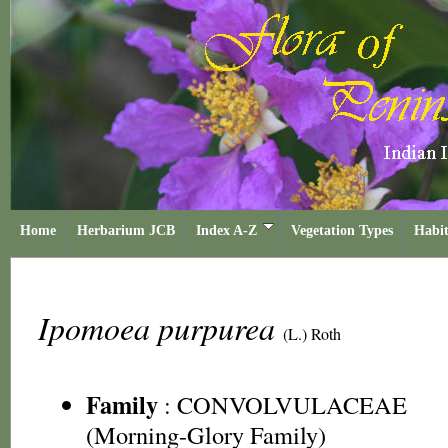
Home
Herbarium JCB
Index A-Z
Vegetation Types
Habit
Ipomoea purpurea
(L.) Roth
Family
:
CONVOLVULACEAE
(Morning-Glory Family)