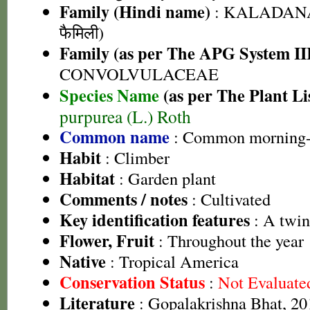
Family (Hindi name)
: KALADANA 
फैमिली)
Family (as per The APG System II
CONVOLVULACEAE
Species Name
(as per The Plant Li
purpurea (L.) Roth
Common name
: Common morning-
Habit
: Climber
Habitat
: Garden plant
Comments / notes
: Cultivated
Key identification features
: A twin
Flower, Fruit
: Throughout the year
Native
: Tropical America
Conservation Status
:
Not Evaluate
Literature
: Gopalakrishna Bhat, 201