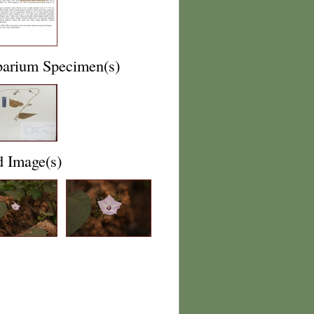
barium Specimen(s)
d Image(s)