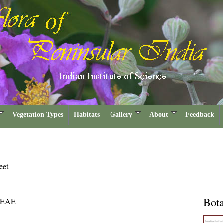
Vegetation Types
Habitats
Gallery
About
Feedback
eet
Bota
EAE