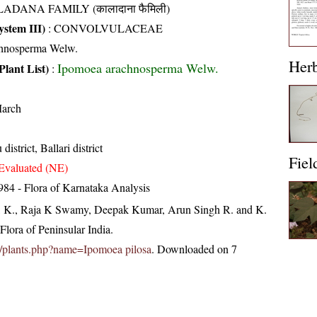
ADANA FAMILY (कालादाना फैमिली)
stem III)
:
CONVOLVULACEAE
chnosperma Welw.
Her
Ipomoea arachnosperma Welw.
Plant List)
:
arch
district, Ballari district
Fiel
Evaluated (NE)
84 - Flora of Karnataka Analysis
, K., Raja K Swamy, Deepak Kumar, Arun Singh R. and K.
lora of Peninsular India.
.in/plants.php?name=Ipomoea pilosa
. Downloaded on 7