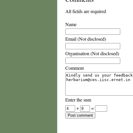
All fields are required
Name
Email (Not disclosed)
Organisation (Not disclosed)
Comment
Enter the sum
+
=