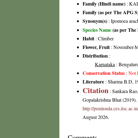
Family (Hindi name)
: KAL
Family (as per The APG Sy
Synonym(s)
: Ipomoea ara
Species Name
(as per The 
Habit
: Climber
Flower, Fruit
: November-M
Distribution
:
Karnataka
: Bengaluru 
Conservation Status
:
Not 
Literature
: Sharma B.D, 19
Citation
: Sankara Rao
Gopalakrishna Bhat (2019). F
http://peninsula.ces.iisc.ac
August 2026.
Comments