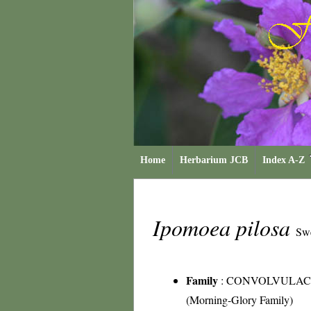
Home
Herbarium JCB
Index A-Z
Ipomoea pilosa
Sw
Family
:
CONVOLVULAC
(Morning-Glory Family)