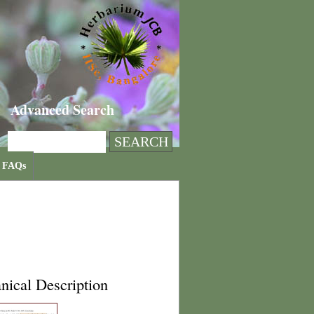
Advanced Search
FAQs
nical Description