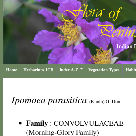
Home
Herbarium JCB
Index A-Z
Vegetation Types
Habit
Ipomoea parasitica
(Kunth) G. Don
Family
:
CONVOLVULACEAE
(Morning-Glory Family)