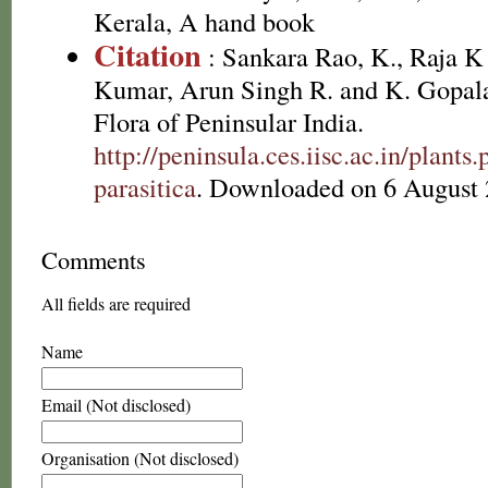
Kerala, A hand book
Citation
: Sankara Rao, K., Raja 
Kumar, Arun Singh R. and K. Gopala
Flora of Peninsular India.
http://peninsula.ces.iisc.ac.in/plan
parasitica
. Downloaded on 6 August 
Comments
All fields are required
Name
Email (Not disclosed)
Organisation (Not disclosed)