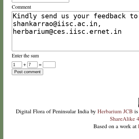
Comment
Enter the sum
+
=
Digital Flora of Peninsular India
by
Herbarium JCB
is
ShareAlike 4
Based on a work at