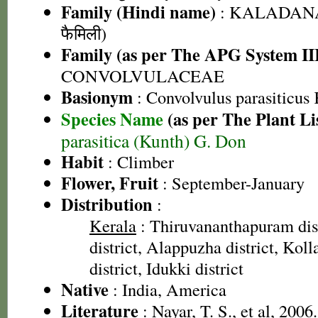
Family (Hindi name)
: KALADANA 
फैमिली)
Family (as per The APG System II
CONVOLVULACEAE
Basionym
: Convolvulus parasiticus
Species Name
(as per The Plant Li
parasitica (Kunth) G. Don
Habit
: Climber
Flower, Fruit
: September-January
Distribution
:
Kerala
: Thiruvananthapuram dist
district, Alappuzha district, Kol
district, Idukki district
Native
: India, America
Literature
: Nayar, T. S., et al, 2006