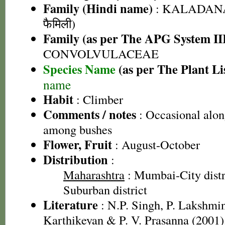
Family (Hindi name)
: KALADANA 
फैमिली)
Family (as per The APG System II
CONVOLVULACEAE
Species Name
(as per The Plant Li
name
Habit
: Climber
Comments / notes
: Occasional along
among bushes
Flower, Fruit
: August-October
Distribution
:
Maharashtra
: Mumbai-City dist
Suburban district
Literature
: N.P. Singh, P. Lakshmi
Karthikeyan & P. V. Prasanna (2001).