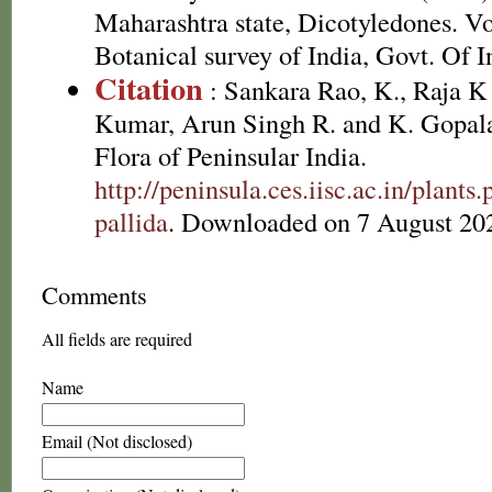
Maharashtra state, Dicotyledones. Vo
Botanical survey of India, Govt. Of I
Citation
: Sankara Rao, K., Raja 
Kumar, Arun Singh R. and K. Gopala
Flora of Peninsular India.
http://peninsula.ces.iisc.ac.in/plan
pallida
. Downloaded on 7 August 20
Comments
All fields are required
Name
Email (Not disclosed)