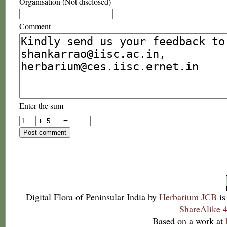
Organisation (Not disclosed)
Comment
Enter the sum
+
=
Digital Flora of Peninsular India
by
Herbarium JCB
is
ShareAlike 4
Based on a work at