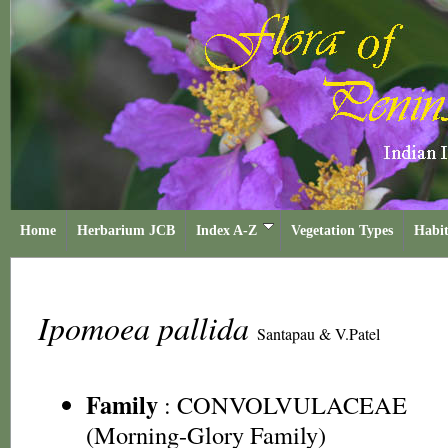
Home
Herbarium JCB
Index A-Z
Vegetation Types
Habit
Ipomoea pallida
Santapau & V.Patel
Family
:
CONVOLVULACEAE
(Morning-Glory Family)