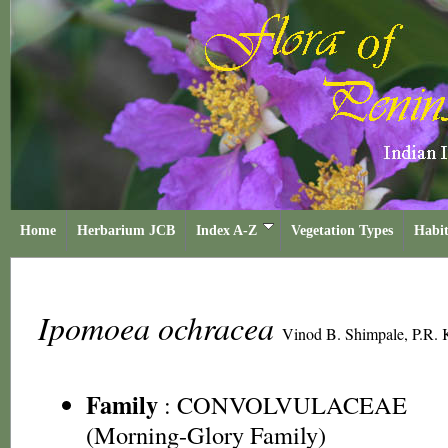
Home
Herbarium JCB
Index A-Z
Vegetation Types
Habit
Ipomoea ochracea
Vinod B. Shimpale, P.R. 
Family
:
CONVOLVULACEAE
(Morning-Glory Family)