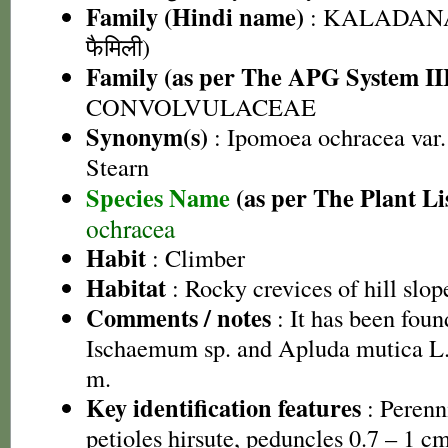
Family (Hindi name)
: KALADANA 
फैमिली)
Family (as per The APG System II
CONVOLVULACEAE
Synonym(s)
: Ipomoea ochracea var. 
Stearn
Species Name
(as per The Plant Li
ochracea
Habit
: Climber
Habitat
: Rocky crevices of hill slop
Comments / notes
: It has been fou
Ischaemum sp. and Apluda mutica L. a
m.
Key identification features
: Perenn
petioles hirsute, peduncles 0.7 – 1 c