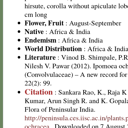
hirsute, corolla without apiculate lob
cm long
Flower, Fruit
: August-September
Native
: Africa & India
Endemism
: Africa & India
World Distribution
: Africa & Indi
Literature
: Vinod B. Shimpale, P.R
Nilesh V. Pawar (2012). Ipomoea oc
(Convolvulaceae) – A new record for
22(2): 99.
Citation
: Sankara Rao, K., Raja 
Kumar, Arun Singh R. and K. Gopala
Flora of Peninsular India.
http://peninsula.ces.iisc.ac.in/plan
ochracea
. Downloaded on 7 August 