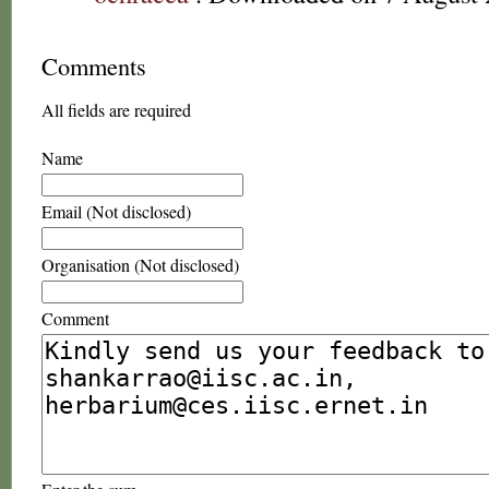
Comments
All fields are required
Name
Email (Not disclosed)
Organisation (Not disclosed)
Comment