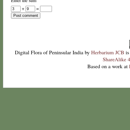
Enter the sum
+
=
Digital Flora of Peninsular India
by
Herbarium JCB
is
ShareAlike 4
Based on a work at