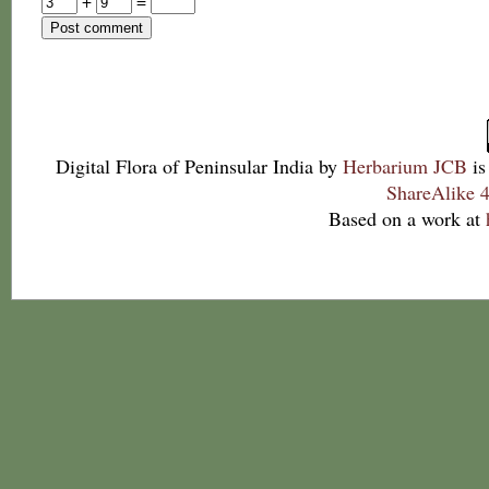
+
=
Digital Flora of Peninsular India
by
Herbarium JCB
is
ShareAlike 4
Based on a work at