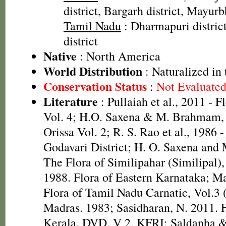
district, Bargarh district, Mayurb
Tamil Nadu
: Dharmapuri distric
district
Native
: North America
World Distribution
: Naturalized in 
Conservation Status
:
Not Evaluate
Literature
: Pullaiah et al., 2011 - F
Vol. 4; H.O. Saxena & M. Brahmam, 
Orissa Vol. 2; R. S. Rao et al., 1986 
Godavari District; H. O. Saxena and
The Flora of Similipahar (Similipal),
1988. Flora of Eastern Karnataka; M
Flora of Tamil Nadu Carnatic, Vol.3 
Madras. 1983; Sasidharan, N. 2011. F
Kerala. DVD, V 2, KFRI; Saldanha &