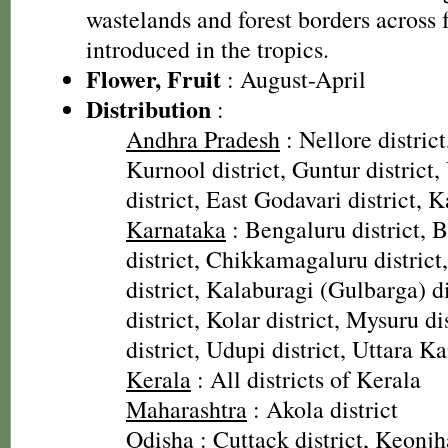
wastelands and forest borders across
introduced in the tropics.
Flower, Fruit
: August-April
Distribution
:
Andhra Pradesh
: Nellore district
Kurnool district, Guntur distric
district, East Godavari district, K
Karnataka
: Bengaluru district, Ba
district, Chikkamagaluru distric
district, Kalaburagi (Gulbarga) d
district, Kolar district, Mysuru d
district, Udupi district, Uttara K
Kerala
: All districts of Kerala
Maharashtra
: Akola district
Odisha
: Cuttack district, Keonjh