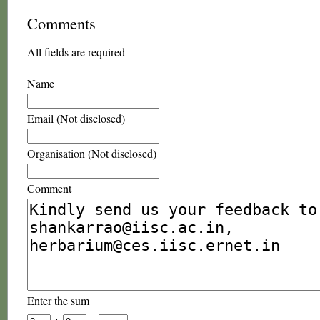
Comments
All fields are required
Name
Email (Not disclosed)
Organisation (Not disclosed)
Comment
Enter the sum