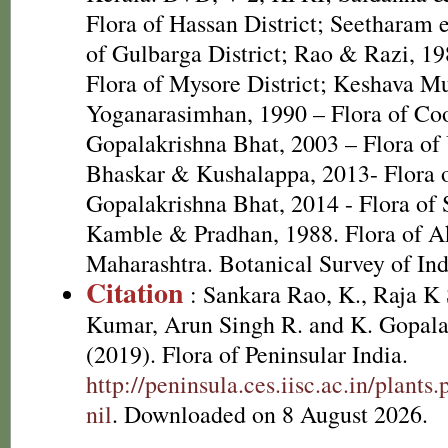
Flora of Hassan District; Seetharam e
of Gulbarga District; Rao & Razi, 1
Flora of Mysore District; Keshava M
Yoganarasimhan, 1990 – Flora of Coo
Gopalakrishna Bhat, 2003 – Flora of 
Bhaskar & Kushalappa, 2013- Flora o
Gopalakrishna Bhat, 2014 - Flora of
Kamble & Pradhan, 1988. Flora of Ak
Maharashtra. Botanical Survey of Ind
Citation
: Sankara Rao, K., Raja 
Kumar, Arun Singh R. and K. Gopala
(2019). Flora of Peninsular India.
http://peninsula.ces.iisc.ac.in/plan
nil
. Downloaded on 8 August 2026.