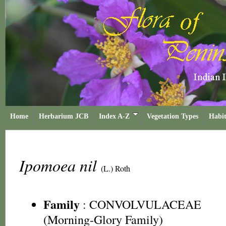
Home
Herbarium JCB
Index A-Z
Vegetation Types
Habit
Ipomoea nil
(L.) Roth
Family
:
CONVOLVULACEAE
(Morning-Glory Family)