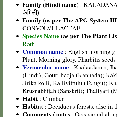
Family (Hindi name)
: KALADANA 
फैमिली)
Family (as per The APG System III
CONVOLVULACEAE
Species Name
(as per The Plant Lis
Roth
Common name
: English morning g
Plant, Morning glory, Pharbitis seeds
Vernacular name
: Kaalaadaana, Jh
(Hindi); Gouri beeja (Kannada); Kak
Jirika kolli, Kallivittulu (Telugu); 
Krusnabhijah (Sanskrit); Thaliyari (
Habit
: Climber
Habitat
: Deciduous forests, also in t
Comments / notes
: Occasional along