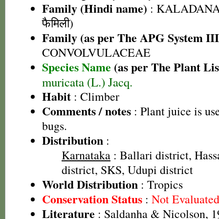
Family (Hindi name)
: KALADANA 
फैमिली)
Family (as per The APG System III
CONVOLVULACEAE
Species Name
(as per The Plant Lis
muricata (L.) Jacq.
Habit
: Climber
Comments / notes
: Plant juice is us
bugs.
Distribution
:
Karnataka
: Ballari district, Has
district, SKS, Udupi district
World Distribution
: Tropics
Conservation Status
:
Not Evaluate
Literature
: Saldanha & Nicolson, 1