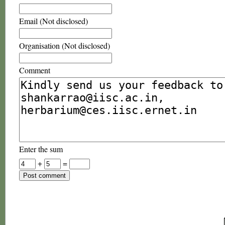
Email (Not disclosed)
Organisation (Not disclosed)
Comment
Enter the sum
+
=