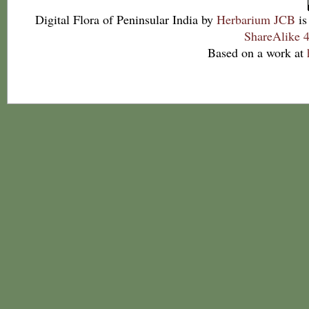
Digital Flora of Peninsular India
by
Herbarium JCB
is
ShareAlike 4
Based on a work at