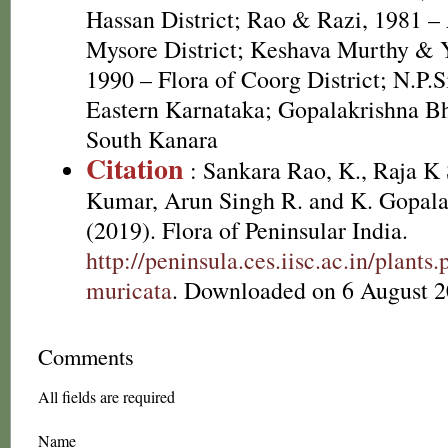
Hassan District; Rao & Razi, 1981 – 
Mysore District; Keshava Murthy & 
1990 – Flora of Coorg District; N.P.S
Eastern Karnataka; Gopalakrishna Bha
South Kanara
Citation
: Sankara Rao, K., Raja 
Kumar, Arun Singh R. and K. Gopala
(2019). Flora of Peninsular India.
http://peninsula.ces.iisc.ac.in/plan
muricata
. Downloaded on 6 August 2
Comments
All fields are required
Name