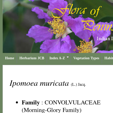
Home
Herbarium JCB
Index A-Z
Vegetation Types
Habit
Ipomoea muricata
(L.) Jacq.
Family
:
CONVOLVULACEAE
(Morning-Glory Family)