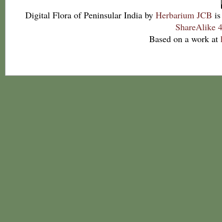
Digital Flora of Peninsular India
by
Herbarium JCB
is
ShareAlike 4
Based on a work at