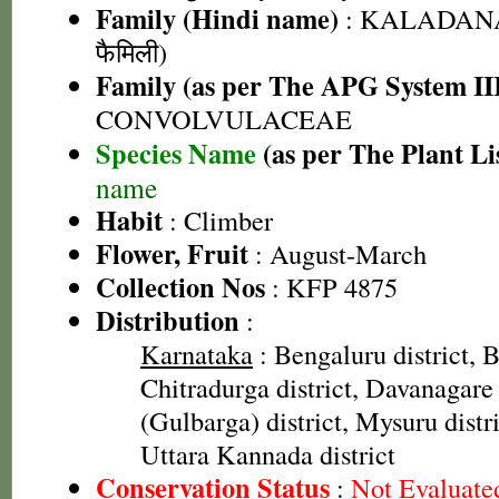
Family (Hindi name)
: KALADANA 
फैमिली)
Family (as per The APG System II
CONVOLVULACEAE
Species Name
(as per The Plant Li
name
Habit
: Climber
Flower, Fruit
: August-March
Collection Nos
: KFP 4875
Distribution
:
Karnataka
: Bengaluru district, Ba
Chitradurga district, Davanagare 
(Gulbarga) district, Mysuru distri
Uttara Kannada district
Conservation Status
:
Not Evaluate