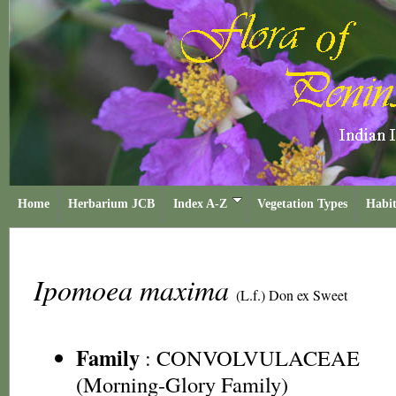
Home
Herbarium JCB
Index A-Z
Vegetation Types
Habit
Ipomoea maxima
(L.f.) Don ex Sweet
Family
:
CONVOLVULACEAE
(Morning-Glory Family)