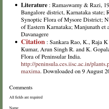
Literature
: Ramaswamy & Razi, 197
Bangalore district, Karnataka state;
Synoptic Flora of Mysore District; N
of Eastern Karnataka; Manjunath et a
Davanagere
Citation
: Sankara Rao, K., Raja 
Kumar, Arun Singh R. and K. Gopala
Flora of Peninsular India.
http://peninsula.ces.iisc.ac.in/plan
maxima
. Downloaded on 9 August 2
Comments
All fields are required
Name