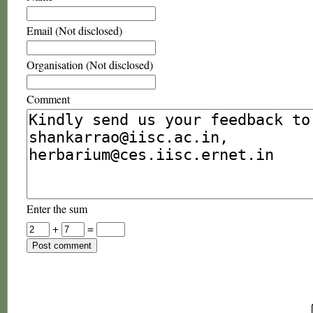
Email (Not disclosed)
Organisation (Not disclosed)
Comment
Enter the sum
+
=