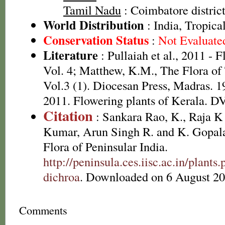
Tamil Nadu
: Coimbatore district
World Distribution
: India, Tropica
Conservation Status
:
Not Evaluate
Literature
: Pullaiah et al., 2011 - 
Vol. 4; Matthew, K.M., The Flora of
Vol.3 (1). Diocesan Press, Madras. 1
2011. Flowering plants of Kerala. 
Citation
: Sankara Rao, K., Raja 
Kumar, Arun Singh R. and K. Gopala
Flora of Peninsular India.
http://peninsula.ces.iisc.ac.in/plan
dichroa
. Downloaded on 6 August 20
Comments