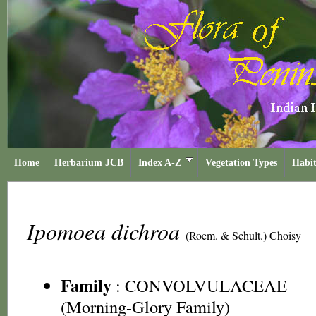
Home
Herbarium JCB
Index A-Z
Vegetation Types
Habit
Ipomoea dichroa
(Roem. & Schult.) Choisy
Family
:
CONVOLVULACEAE
(Morning-Glory Family)