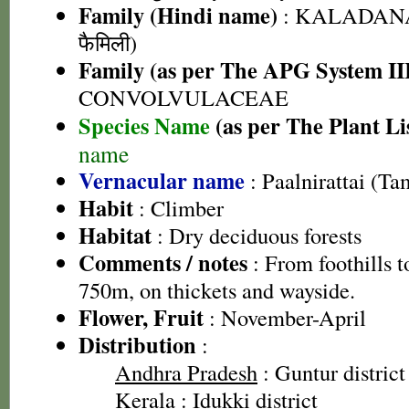
Family (Hindi name)
: KALADANA 
फैमिली)
Family (as per The APG System II
CONVOLVULACEAE
Species Name
(as per The Plant Li
name
Vernacular name
: Paalnirattai (Ta
Habit
: Climber
Habitat
: Dry deciduous forests
Comments / notes
: From foothills to
750m, on thickets and wayside.
Flower, Fruit
: November-April
Distribution
:
Andhra Pradesh
: Guntur district
Kerala
: Idukki district