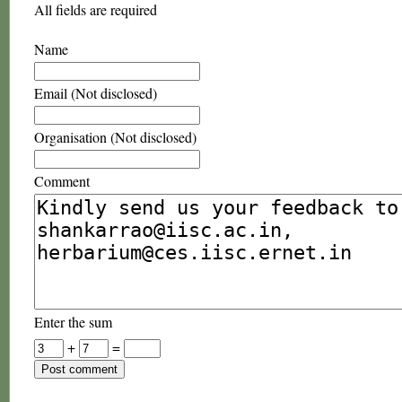
All fields are required
Name
Email (Not disclosed)
Organisation (Not disclosed)
Comment
Enter the sum
+
=