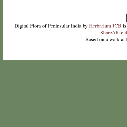
Digital Flora of Peninsular India
by
Herbarium JCB
is
ShareAlike 4
Based on a work at