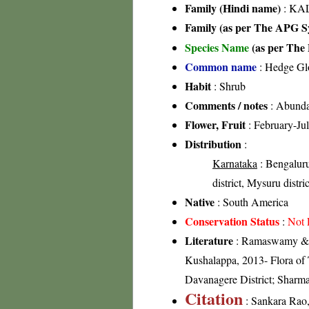
Family (Hindi name)
: KAL
Family (as per The APG Sy
Species Name
(as per The 
Common name
: Hedge Gl
Habit
: Shrub
Comments / notes
: Abundan
Flower, Fruit
: February-Ju
Distribution
:
Karnataka
: Bengaluru
district, Mysuru distri
Native
: South America
Conservation Status
:
Not 
Literature
: Ramaswamy & Ra
Kushalappa, 2013- Flora of T
Davanagere District; Sharma
Citation
: Sankara Rao