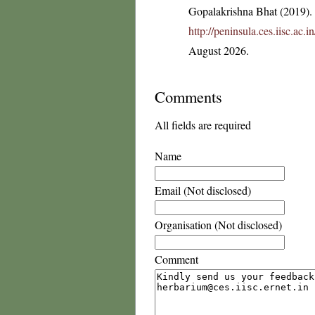
Gopalakrishna Bhat (2019). F
http://peninsula.ces.iisc.ac
August 2026.
Comments
All fields are required
Name
Email (Not disclosed)
Organisation (Not disclosed)
Comment