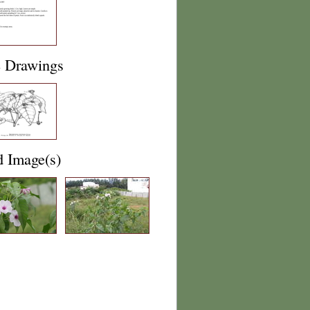
e Drawings
d Image(s)