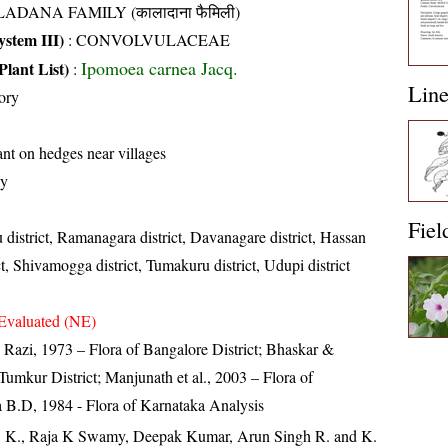
ADANA FAMILY (कालादाना फैमिली)
stem III)
:
CONVOLVULACEAE
Ipomoea carnea Jacq.
Plant List)
:
Lin
ory
t on hedges near villages
ly
Fiel
 district, Ramanagara district, Davanagare district, Hassan
ct, Shivamogga district, Tumakuru district, Udupi district
Evaluated (NE)
zi, 1973 – Flora of Bangalore District; Bhaskar &
umkur District; Manjunath et al., 2003 – Flora of
 B.D, 1984 - Flora of Karnataka Analysis
, K., Raja K Swamy, Deepak Kumar, Arun Singh R. and K.