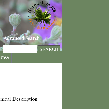
Advanced Search
FAQs
nical Description