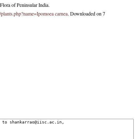
lora of Peninsular India.
.in/plants.php?name=Ipomoea carnea
. Downloaded on 7