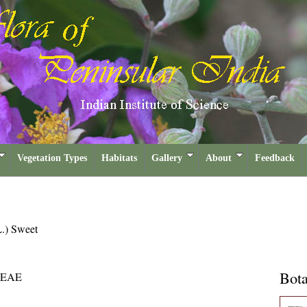
Vegetation Types
Habitats
Gallery
About
Feedback
L.) Sweet
Bota
EAE