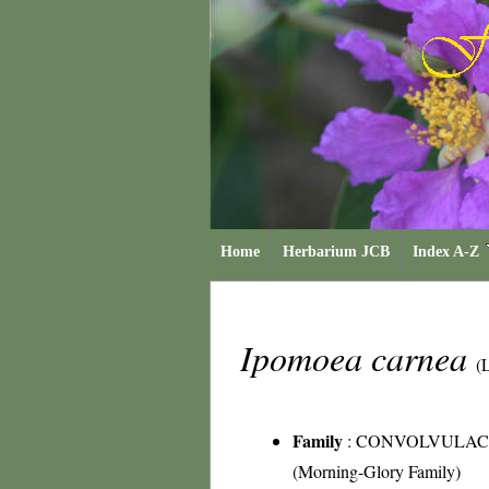
Home
Herbarium JCB
Index A-Z
Ipomoea carnea
(
Family
:
CONVOLVULAC
(Morning-Glory Family)