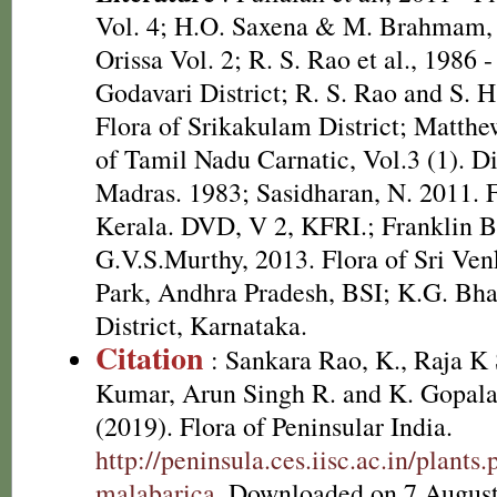
Vol. 4; H.O. Saxena & M. Brahmam, 
Orissa Vol. 2; R. S. Rao et al., 1986 
Godavari District; R. S. Rao and S. 
Flora of Srikakulam District; Matthe
of Tamil Nadu Carnatic, Vol.3 (1). D
Madras. 1983; Sasidharan, N. 2011. F
Kerala. DVD, V 2, KFRI.; Franklin 
G.V.S.Murthy, 2013. Flora of Sri Ve
Park, Andhra Pradesh, BSI; K.G. Bha
District, Karnataka.
Citation
: Sankara Rao, K., Raja 
Kumar, Arun Singh R. and K. Gopala
(2019). Flora of Peninsular India.
http://peninsula.ces.iisc.ac.in/plan
malabarica
. Downloaded on 7 August