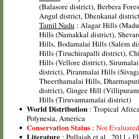
(Balasore district), Berbera Fores
Angul district, Dhenkanal district
Tamil Nadu
: Alagar Hills (Madura
Hills (Namakkal district), Shevar
Hills, Bodamalai Hills (Salem di
Hills (Tiruchirapalli district), Chi
Hills (Vellore district), Sirumala
district), Piranmalai Hills (Sivaga
Theerthamalai Hills, Dharmapur
district), Gingee Hill (Villipuram
Hills (Tiruvannamalai district)
World Distribution
: Tropical Africa
Polynesia, America
Conservation Status
:
Not Evaluate
Literature
: Pullaiah et al., 2011 - F