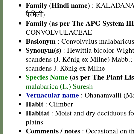
Family (Hindi name)
: KALADANA 
फैमिली)
Family (as per The APG System III
CONVOLVULACEAE
Basionym
: Convolvulus malabaricus
Synonym(s)
: Hewittia bicolor Wight
scandens (J. König ex Milne) Mabb.;
scandens J. König ex Milne
Species Name
(as per The Plant Lis
malabarica (L.) Suresh
Vernacular name
: Ohanamvalli (M
Habit
: Climber
Habitat
: Moist and dry deciduous for
plains
Comments / notes
: Occasional on thi