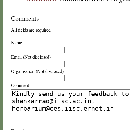
Comments
All fields are required
Name
Email (Not disclosed)
Organisation (Not disclosed)
Comment