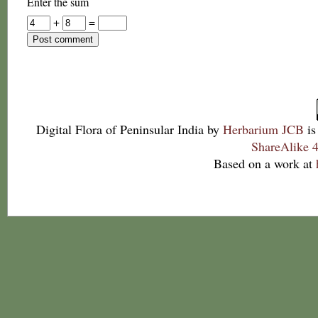
Enter the sum
+
=
Digital Flora of Peninsular India
by
Herbarium JCB
is
ShareAlike 4
Based on a work at