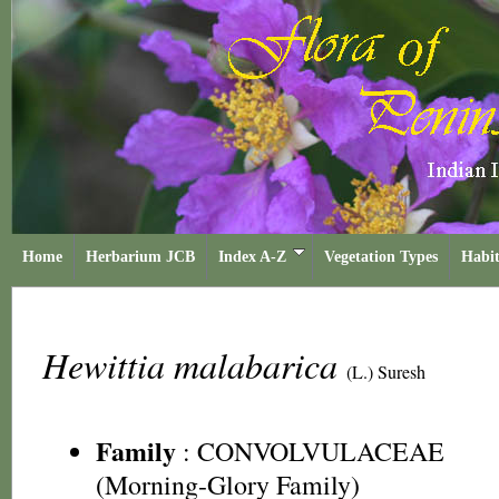
Home
Herbarium JCB
Index A-Z
Vegetation Types
Habit
Hewittia malabarica
(L.) Suresh
Family
:
CONVOLVULACEAE
(Morning-Glory Family)