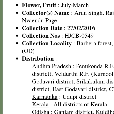
Flower, Fruit
: July-March
Collector(s) Name
: Arun Singh, Ra
Nvaendu Page
Collection Date
: 27/02/2016
Collection Nos
: HJCB-0549
Collection Locality
: Barbera forest,
(OD)
Distribution
:
Andhra Pradesh
: Penukonda R.F
district), Veldurthi R.F. (Kurnool
Godavari district, Srikakulam dis
district, East Godavari district, 
Karnataka
: Udupi district
Kerala
: All districts of Kerala
Odisha
: Ganjam district, Kuldih