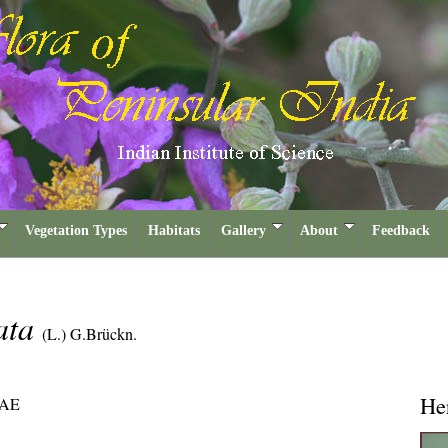
Vegetation Types
Habitats
Gallery
About
Feedback
ata
(L.) G.Brückn.
He
AE