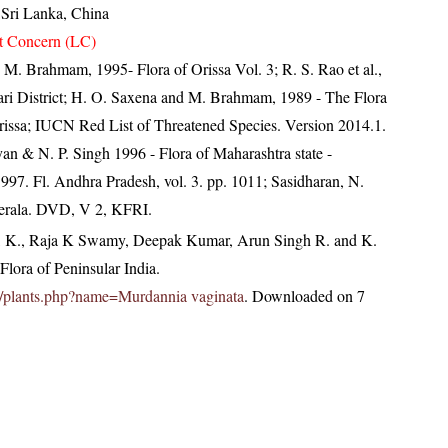
, Sri Lanka, China
t Concern (LC)
M. Brahmam, 1995- Flora of Orissa Vol. 3; R. S. Rao et al.,
ari District; H. O. Saxena and M. Brahmam, 1989 - The Flora
 Orissa; IUCN Red List of Threatened Species. Version 2014.1.
an & N. P. Singh 1996 - Flora of Maharashtra state -
997. Fl. Andhra Pradesh, vol. 3. pp. 1011; Sasidharan, N.
Kerala. DVD, V 2, KFRI.
, K., Raja K Swamy, Deepak Kumar, Arun Singh R. and K.
lora of Peninsular India.
.in/plants.php?name=Murdannia vaginata
. Downloaded on 7