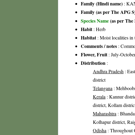
Family (Hindi name)
: KAN
Family (as per The APG Sy
Species Name
(as per The 
Habit
: Herb
Habitat
: Moist localities in 
Comments / notes
: Comm
Flower, Fruit
: July-Octobe
Distribution
:
Andhra Pradesh
: Eas
district
Telangana
: Mehboobna
Kerala
: Kannur distri
district, Kollam distric
Maharashtra
: Bhandar
Kolhapur district, Raig
Odisha
: Throughout 