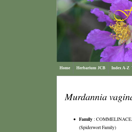
Home
Herbarium JCB
Index A-Z
Murdannia vagin
Family
:
COMMELINACE
(Spiderwort Family)