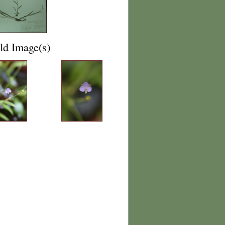
ld Image(s)