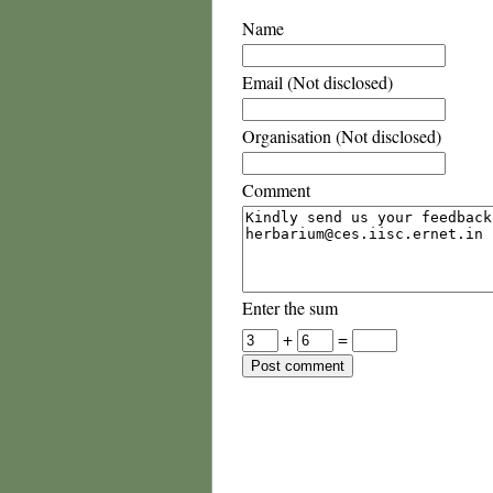
Name
Email (Not disclosed)
Organisation (Not disclosed)
Comment
Enter the sum
+
=