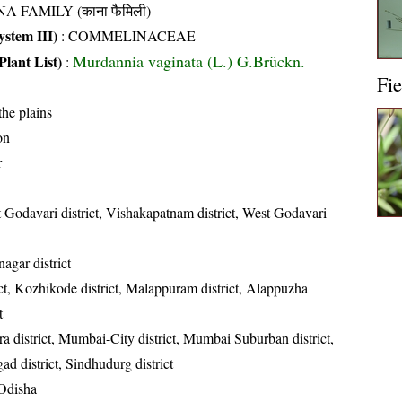
A FAMILY (काना फैमिली)
stem III)
:
COMMELINACEAE
Murdannia vaginata (L.) G.Brückn.
Plant List)
:
Fie
the plains
on
r
t Godavari district, Vishakapatnam district, West Godavari
gar district
ct, Kozhikode district, Malappuram district, Alappuzha
t
a district, Mumbai-City district, Mumbai Suburban district,
ad district, Sindhudurg district
Odisha