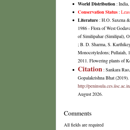
World Distribution
: India
Conservation Status
:
Leas
Literature
: H.O. Saxena & 
1986 - Flora of West Godav
of Similipahar (Similipal),
; B. D. Sharma, S. Karthikey
Monocotyledons; Pullaiah, 1
2011. Flowering plants of 
Citation
: Sankara Rao
Gopalakrishna Bhat (2019). F
http://peninsula.ces.iisc.ac
August 2026.
Comments
All fields are required