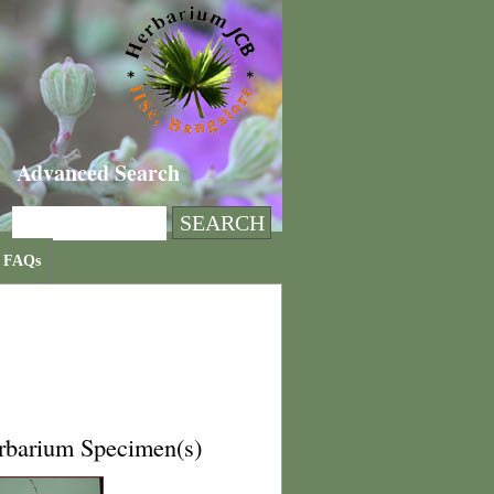
Advanced Search
FAQs
rbarium Specimen(s)