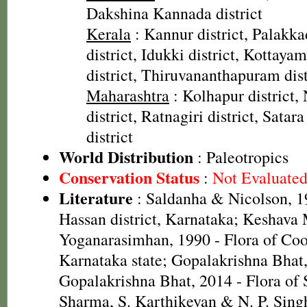
Dakshina Kannada district
Kerala
: Kannur district, Palakkad
district, Idukki district, Kottaya
district, Thiruvananthapuram dist
Maharashtra
: Kolhapur district, 
district, Ratnagiri district, Satar
district
World Distribution
: Paleotropics
Conservation Status
:
Not Evaluate
Literature
: Saldanha & Nicolson, 19
Hassan district, Karnataka; Keshava
Yoganarasimhan, 1990 - Flora of Coor
Karnataka state; Gopalakrishna Bhat
Gopalakrishna Bhat, 2014 - Flora of 
Sharma, S. Karthikeyan & N. P. Singh