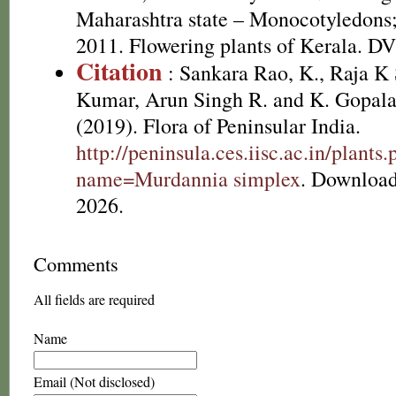
Maharashtra state – Monocotyledons;
2011. Flowering plants of Kerala. D
Citation
: Sankara Rao, K., Raja 
Kumar, Arun Singh R. and K. Gopala
(2019). Flora of Peninsular India.
http://peninsula.ces.iisc.ac.in/plants
name=Murdannia simplex
. Download
2026.
Comments
All fields are required
Name
Email (Not disclosed)