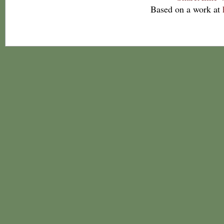
Based on a work at