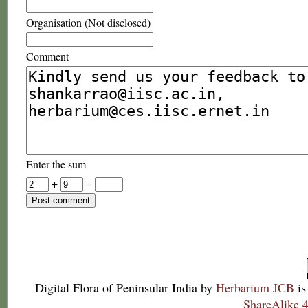
Organisation (Not disclosed)
Comment
Enter the sum
+
=
Digital Flora of Peninsular India
by
Herbarium JCB
is
ShareAlike 4