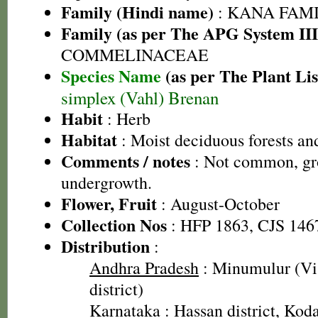
Family (Hindi name)
: KANA FAMILY
Family (as per The APG System III
COMMELINACEAE
Species Name
(as per The Plant Lis
simplex (Vahl) Brenan
Habit
: Herb
Habitat
: Moist deciduous forests an
Comments / notes
: Not common, gro
undergrowth.
Flower, Fruit
: August-October
Collection Nos
: HFP 1863, CJS 146
Distribution
:
Andhra Pradesh
: Minumulur (V
district)
Karnataka
: Hassan district, Koda