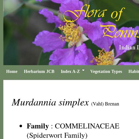
Home
Herbarium JCB
Index A-Z
Vegetation Types
Habit
Murdannia simplex
(Vahl) Brenan
Family
:
COMMELINACEAE
(Spiderwort Family)