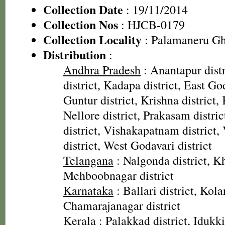
Collection Date
: 19/11/2014
Collection Nos
: HJCB-0179
Collection Locality
: Palamaneru Gh
Distribution
:
Andhra Pradesh
: Anantapur distr
district, Kadapa district, East God
Guntur district, Krishna district, 
Nellore district, Prakasam distri
district, Vishakapatnam district
district, West Godavari district
Telangana
: Nalgonda district, 
Mehboobnagar district
Karnataka
: Ballari district, Kolar
Chamarajanagar district
Kerala
: Palakkad district, Idukki 