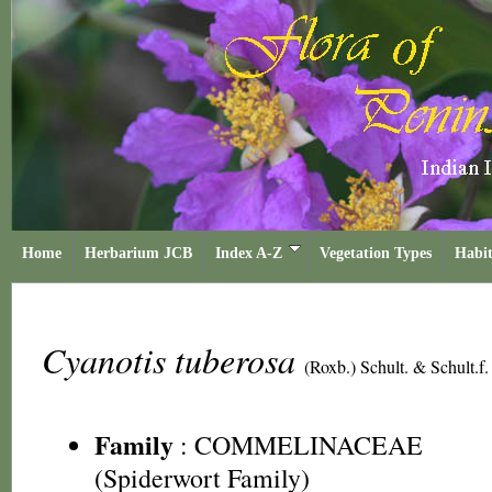
Home
Herbarium JCB
Index A-Z
Vegetation Types
Habit
Cyanotis tuberosa
(Roxb.) Schult. & Schult.f.
Family
:
COMMELINACEAE
(Spiderwort Family)