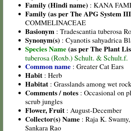
Family (Hindi name)
: KANA FAMILY
Family (as per The APG System III
COMMELINACEAE
Basionym
: Tradescantia tuberosa R
Synonym(s)
: Cyanotis sahyadrica Bla
Species Name
(as per The Plant Lis
tuberosa (Roxb.) Schult. & Schult.f.
Common name
: Greater Cat Ears
Habit
: Herb
Habitat
: Grasslands among wet roc
Comments / notes
: Occasional on p
scrub jungles
Flower, Fruit
: August-December
Collector(s) Name
: Raja K. Swamy,
Sankara Rao