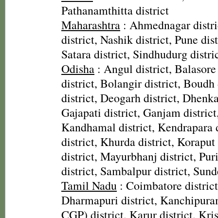
Pathanamthitta district
Maharashtra
: Ahmednagar distri
district, Nashik district, Pune dist
Satara district, Sindhudurg distri
Odisha
: Angul district, Balasore
district, Bolangir district, Boudh 
district, Deogarh district, Dhenka
Gajapati district, Ganjam district
Kandhamal district, Kendrapara d
district, Khurda district, Koraput
district, Mayurbhanj district, Pur
district, Sambalpur district, Sund
Tamil Nadu
: Coimbatore district,
Dharmapuri district, Kanchipura
CGP) district, Karur district, Kris