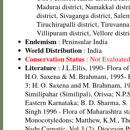
Madurai district, Namakkal distr
district, Sivaganga district, Salem
Tiruchirapalli district, Tiruvanna
Villipuram district, Vellore distri
Endemism
: Peninsular India
World Distribution
: India
Conservation Status
:
Not Evaluate
Literature
: J.L.Ellis, 1990- Flora o
H.O. Saxena & M. Brahmam, 1995- Fl
3; H. O. Saxena and M. Brahmam, 19
Similipahar (Similipal), Orissa; N.P.
Eastern Karnataka; B. D. Sharma, S.
Singh 1996 - Flora of Maharashtra sta
Monocotyledons; Matthew, K.M., The
Nadu Carnatic, Vol.3 (2). Diocesan P