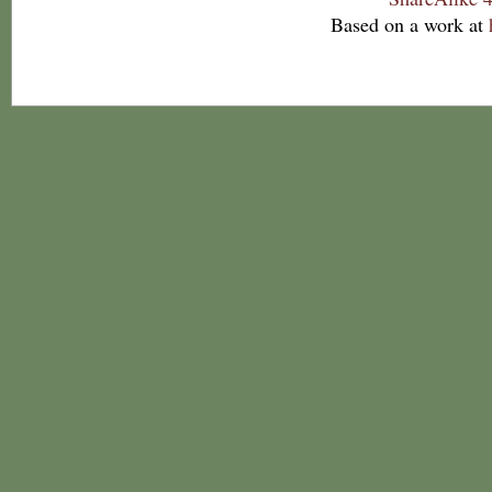
Based on a work at