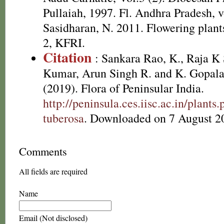
Pullaiah, 1997. Fl. Andhra Pradesh, v
Sasidharan, N. 2011. Flowering plan
2, KFRI.
Citation
: Sankara Rao, K., Raja 
Kumar, Arun Singh R. and K. Gopala
(2019). Flora of Peninsular India.
http://peninsula.ces.iisc.ac.in/plan
tuberosa
. Downloaded on 7 August 2
Comments
All fields are required
Name
Email (Not disclosed)