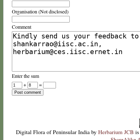
Organisation (Not disclosed)
Comment
Enter the sum
+
=
Digital Flora of Peninsular India
by
Herbarium JCB
is
ShareAlike 4