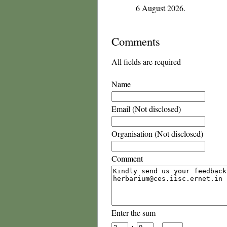
6 August 2026.
Comments
All fields are required
Name
Email (Not disclosed)
Organisation (Not disclosed)
Comment
Enter the sum
+
=