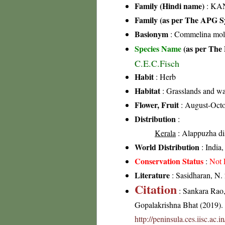
Family (Hindi name)
: KAN
Family (as per The APG Sy
Basionym
: Commelina mol
Species Name
(as per The 
C.E.C.Fisch
Habit
: Herb
Habitat
: Grasslands and wa
Flower, Fruit
: August-Oct
Distribution
:
Kerala
: Alappuzha dis
World Distribution
: India
Conservation Status
:
Not 
Literature
: Sasidharan, N.
Citation
: Sankara Rao
Gopalakrishna Bhat (2019). F
http://peninsula.ces.iisc.a