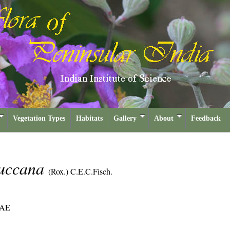
Vegetation Types
Habitats
Gallery
About
Feedback
luccana
(Rox.) C.E.C.Fisch.
AE