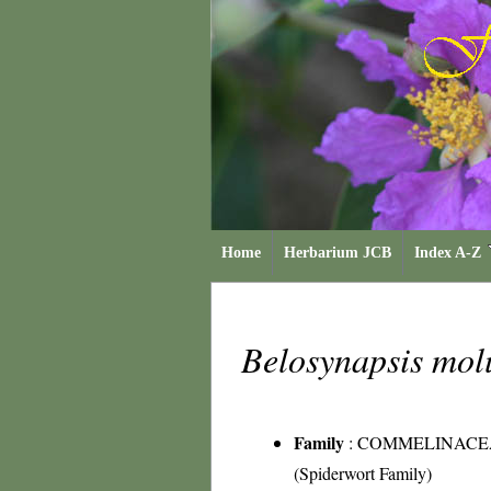
Home
Herbarium JCB
Index A-Z
Belosynapsis mo
Family
:
COMMELINACE
(Spiderwort Family)