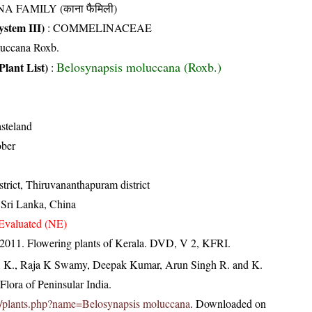
A FAMILY (काना फैमिली)
stem III)
:
COMMELINACEAE
uccana Roxb.
Belosynapsis moluccana (Roxb.)
Plant List)
:
steland
ober
trict, Thiruvananthapuram district
, Sri Lanka, China
Evaluated (NE)
 2011. Flowering plants of Kerala. DVD, V 2, KFRI.
, K., Raja K Swamy, Deepak Kumar, Arun Singh R. and K.
lora of Peninsular India.
c.in/plants.php?name=Belosynapsis moluccana
. Downloaded on