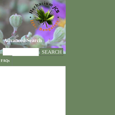
Advanced Search
FAQs