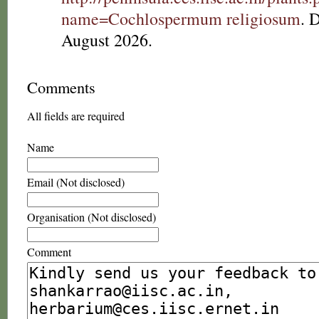
name=Cochlospermum religiosum
. 
August 2026.
Comments
All fields are required
Name
Email (Not disclosed)
Organisation (Not disclosed)
Comment