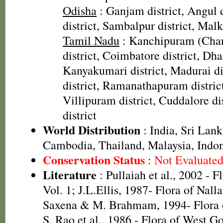
Odisha
: Ganjam district, Angul 
district, Sambalpur district, Malk
Tamil Nadu
: Kanchipuram (Cha
district, Coimbatore district, Dha
Kanyakumari district, Madurai dis
district, Ramanathapuram district
Villipuram district, Cuddalore dis
district
World Distribution
: India, Sri Lan
Cambodia, Thailand, Malaysia, Indon
Conservation Status
:
Not Evaluate
Literature
: Pullaiah et al., 2002 - F
Vol. 1; J.L.Ellis, 1987- Flora of Nall
Saxena & M. Brahmam, 1994- Flora of
S. Rao et al., 1986 - Flora of West Go