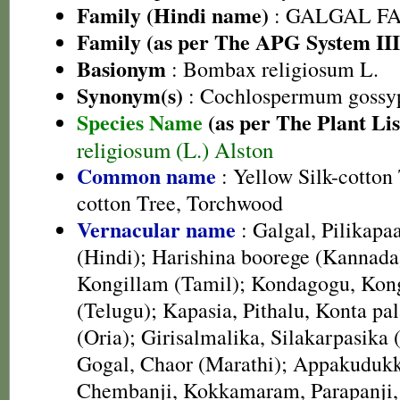
Family (Hindi name)
: GALGAL F
Family (as per The APG System III
Basionym
: Bombax religiosum L.
Synonym(s)
: Cochlospermum gossy
Species Name
(as per The Plant Lis
religiosum (L.) Alston
Common name
: Yellow Silk-cotton 
cotton Tree, Torchwood
Vernacular name
: Galgal, Pilikapa
(Hindi); Harishina boorege (Kannada
Kongillam (Tamil); Kondagogu, Kon
(Telugu); Kapasia, Pithalu, Konta pal
(Oria); Girisalmalika, Silakarpasika 
Gogal, Chaor (Marathi); Appakudukk
Chembanji, Kokkamaram, Parapanji,