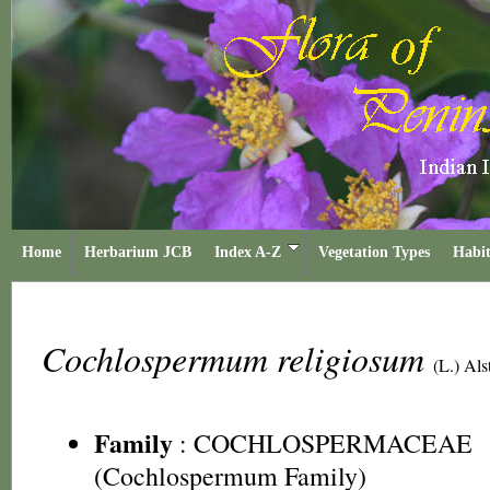
Home
Herbarium JCB
Index A-Z
Vegetation Types
Habit
Cochlospermum religiosum
(L.) Als
Family
:
COCHLOSPERMACEAE
(Cochlospermum Family)