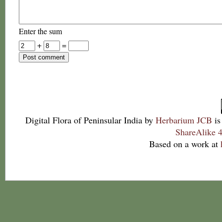
Enter the sum
+
=
Digital Flora of Peninsular India
by
Herbarium JCB
is
ShareAlike 4
Based on a work at