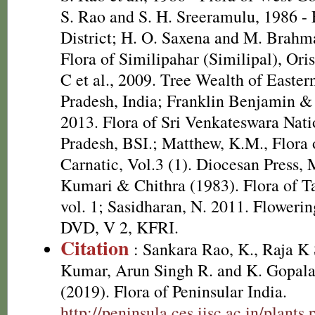
S. Rao and S. H. Sreeramulu, 1986 - 
District; H. O. Saxena and M. Brah
Flora of Similipahar (Similipal), Or
C et al., 2009. Tree Wealth of Easte
Pradesh, India; Franklin Benjamin &
2013. Flora of Sri Venkateswara Nat
Pradesh, BSI.; Matthew, K.M., Flora
Carnatic, Vol.3 (1). Diocesan Press,
Kumari & Chithra (1983). Flora of T
vol. 1; Sasidharan, N. 2011. Flowerin
DVD, V 2, KFRI.
Citation
: Sankara Rao, K., Raja 
Kumar, Arun Singh R. and K. Gopala
(2019). Flora of Peninsular India.
http://peninsula.ces.iisc.ac.in/plants