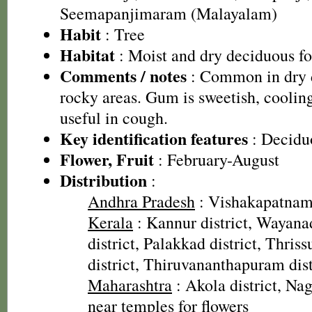
Seemapanjimaram (Malayalam)
Habit
: Tree
Habitat
: Moist and dry deciduous for
Comments / notes
: Common in dry d
rocky areas. Gum is sweetish, cooling
useful in cough.
Key identification features
: Deciduo
Flower, Fruit
: February-August
Distribution
:
Andhra Pradesh
: Vishakapatnam 
Kerala
: Kannur district, Wayana
district, Palakkad district, Thriss
district, Thiruvananthapuram dist
Maharashtra
: Akola district, Nag
near temples for flowers