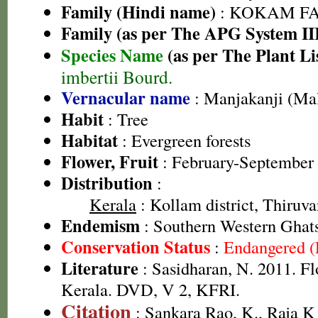
Family (Hindi name)
: KOKAM FAM
Family (as per The APG System II
Species Name
(as per The Plant Li
imbertii Bourd.
Vernacular name
: Manjakanji (Ma
Habit
: Tree
Habitat
: Evergreen forests
Flower, Fruit
: February-September
Distribution
:
Kerala
: Kollam district, Thiruv
Endemism
: Southern Western Ghat
Conservation Status
:
Endangered 
Literature
: Sasidharan, N. 2011. Fl
Kerala. DVD, V 2, KFRI.
Citation
: Sankara Rao, K., Raja 