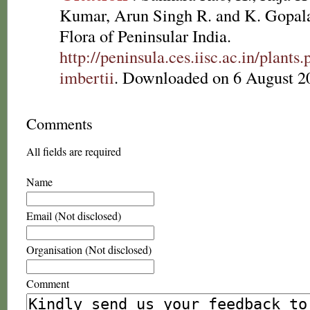
Kumar, Arun Singh R. and K. Gopala
Flora of Peninsular India.
http://peninsula.ces.iisc.ac.in/plan
imbertii
. Downloaded on 6 August 2
Comments
All fields are required
Name
Email (Not disclosed)
Organisation (Not disclosed)
Comment