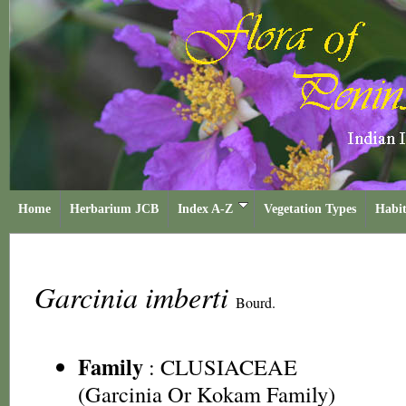
Home
Herbarium JCB
Index A-Z
Vegetation Types
Habit
Garcinia imberti
Bourd.
Family
:
CLUSIACEAE
(Garcinia Or Kokam Family)