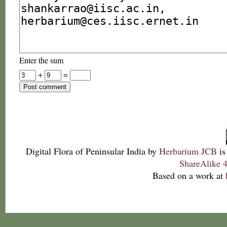
Enter the sum
+
=
Digital Flora of Peninsular India
by
Herbarium JCB
is
ShareAlike 4
Based on a work at