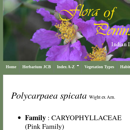
Home
Herbarium JCB
Index A-Z
Vegetation Types
Habit
Polycarpaea spicata
Wight ex Arn.
Family
:
CARYOPHYLLACEAE
(Pink Family)