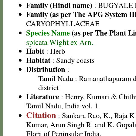
Family (Hindi name)
: BUGYALE
Family (as per The APG System II
CARYOPHYLLACEAE
Species Name
(as per The Plant Li
spicata Wight ex Arn.
Habit
: Herb
Habitat
: Sandy coasts
Distribution
:
Tamil Nadu
: Ramanathapuram di
district
Literature
: Henry, Kumari & Chithr
Tamil Nadu, India vol. 1.
Citation
: Sankara Rao, K., Raja 
Kumar, Arun Singh R. and K. Gopala
Flora of Peninsular India.