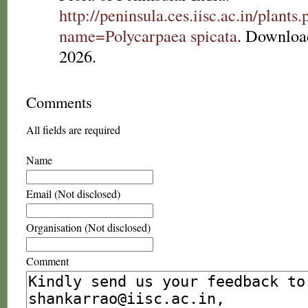
http://peninsula.ces.iisc.ac.in/plants
name=Polycarpaea spicata
. Downloa
2026.
Comments
All fields are required
Name
Email (Not disclosed)
Organisation (Not disclosed)
Comment