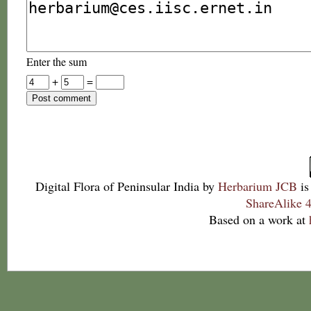
Enter the sum
+
=
Digital Flora of Peninsular India
by
Herbarium JCB
is
ShareAlike 4
Based on a work at