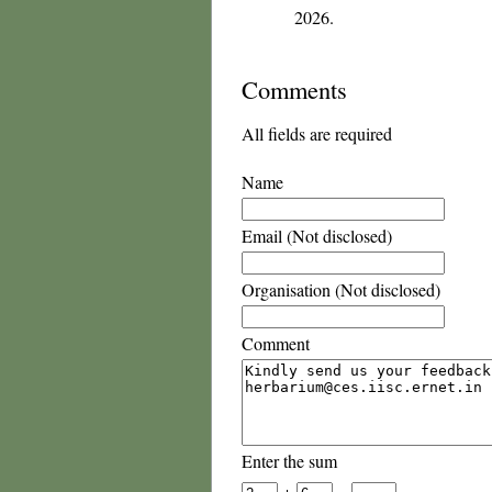
2026.
Comments
All fields are required
Name
Email (Not disclosed)
Organisation (Not disclosed)
Comment
Enter the sum
+
=