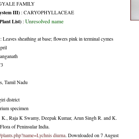
GYALE FAMILY
stem III)
:
CARYOPHYLLACEAE
Unresolved name
Plant List)
:
: Leaves sheathing at base; flowers pink in terminal cymes
pril
anganath
73
is, Tamil Nadu
ri district
arium specimen
, K., Raja K Swamy, Deepak Kumar, Arun Singh R. and K.
lora of Peninsular India.
.in/plants.php?name=Lychnis diurna
. Downloaded on 7 August