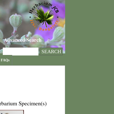
Advanced Search
FAQs
rbarium Specimen(s)