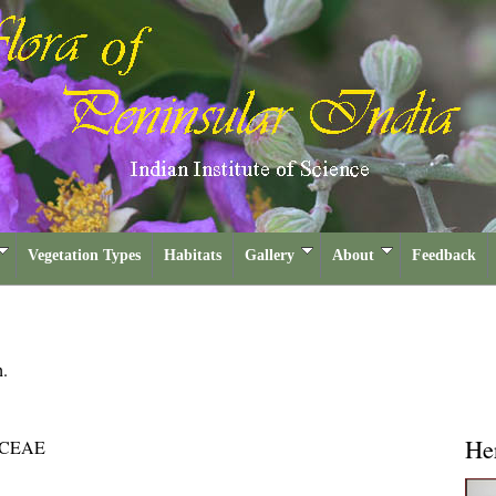
Vegetation Types
Habitats
Gallery
About
Feedback
h.
He
CEAE