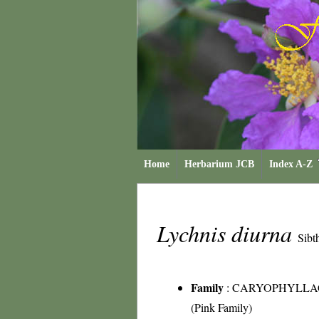
Home
Herbarium JCB
Index A-Z
Lychnis diurna
Sibt
Family
:
CARYOPHYLLA
(Pink Family)