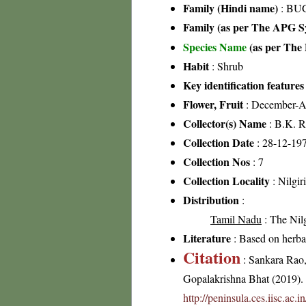
Family (Hindi name)
: BU
Family (as per The APG Sy
Species Name
(as per The 
Habit
: Shrub
Key identification features
Flower, Fruit
: December-A
Collector(s) Name
: B.K. R
Collection Date
: 28-12-19
Collection Nos
: 7
Collection Locality
: Nilgir
Distribution
:
Tamil Nadu
: The Nilgi
Literature
: Based on herb
Citation
: Sankara Rao
Gopalakrishna Bhat (2019). F
http://peninsula.ces.iisc.ac