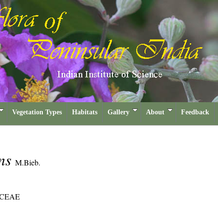
Vegetation Types
Habitats
Gallery
About
Feedback
ans
M.Bieb.
CEAE