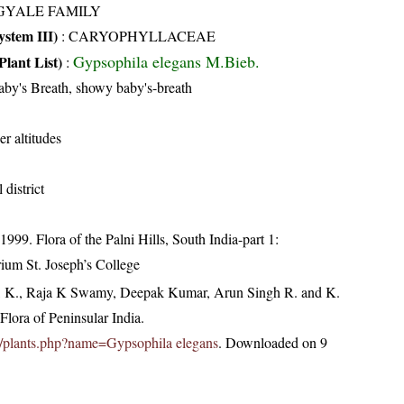
GYALE FAMILY
stem III)
:
CARYOPHYLLACEAE
Gypsophila elegans M.Bieb.
Plant List)
:
by's Breath, showy baby's-breath
er altitudes
 district
99. Flora of the Palni Hills, South India-part 1:
rium St. Joseph’s College
, K., Raja K Swamy, Deepak Kumar, Arun Singh R. and K.
lora of Peninsular India.
.in/plants.php?name=Gypsophila elegans
. Downloaded on 9