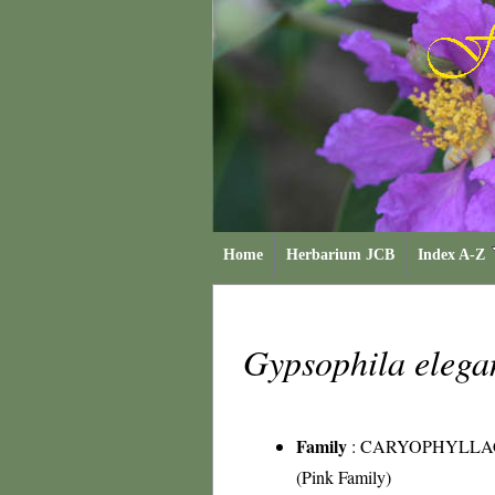
Home
Herbarium JCB
Index A-Z
Gypsophila eleg
Family
:
CARYOPHYLLA
(Pink Family)