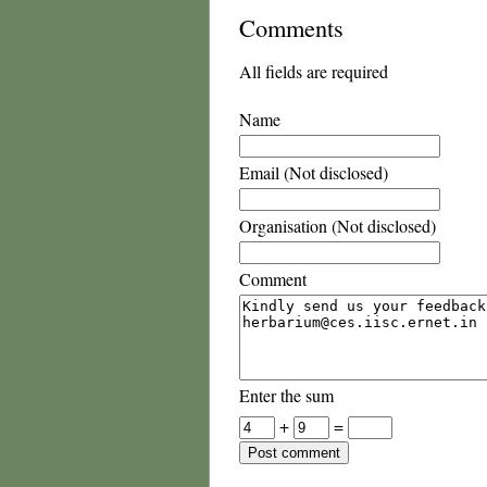
Comments
All fields are required
Name
Email (Not disclosed)
Organisation (Not disclosed)
Comment
Enter the sum
+
=