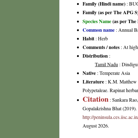
Family (Hindi name)
: BU
Family (as per The APG Sy
Species Name
(as per The 
Common name
: Annual Ba
Habit
: Herb
Comments / notes
: At high
Distribution
:
Tamil Nadu
: Dindigul
Native
: Temperate Asia
Literature
: K.M. Matthew 19
Polypetaleae. Rapinat herba
Citation
: Sankara Rao
Gopalakrishna Bhat (2019). F
http://peninsula.ces.iisc.ac
August 2026.