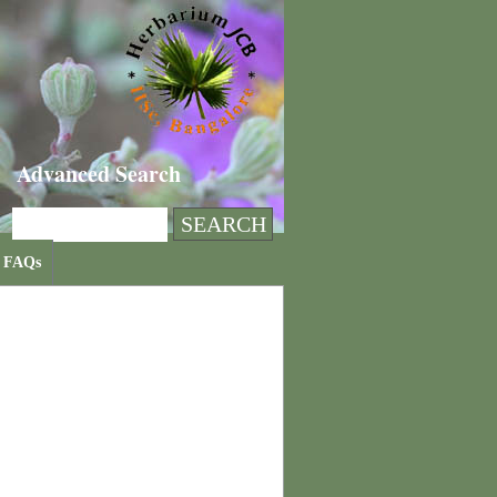
Advanced Search
FAQs