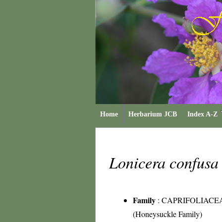
Home
Herbarium JCB
Index A-Z
Lonicera confus
Family
:
CAPRIFOLIACE
(Honeysuckle Family)