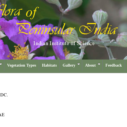
Vegetation Types
Habitats
Gallery
About
Feedback
a
DC.
AE