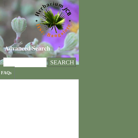
Advanced Search
FAQs