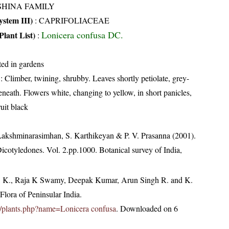
SHINA FAMILY
stem III)
:
CAPRIFOLIACEAE
Lonicera confusa DC.
Plant List)
:
ted in gardens
: Climber, twining, shrubby. Leaves shortly petiolate, grey-
eneath. Flowers white, changing to yellow, in short panicles,
uit black
 Lakshminarasimhan, S. Karthikeyan & P. V. Prasanna (2001).
Dicotyledones. Vol. 2.pp.1000. Botanical survey of India,
, K., Raja K Swamy, Deepak Kumar, Arun Singh R. and K.
lora of Peninsular India.
.in/plants.php?name=Lonicera confusa
. Downloaded on 6