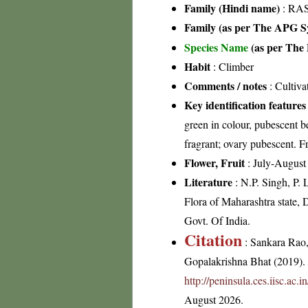
Family (Hindi name)
: RA
Family (as per The APG Sy
Species Name
(as per The 
Habit
: Climber
Comments / notes
: Cultiva
Key identification features
green in colour, pubescent b
fragrant; ovary pubescent. Fr
Flower, Fruit
: July-August
Literature
: N.P. Singh, P.
Flora of Maharashtra state, 
Govt. Of India.
Citation
: Sankara Rao
Gopalakrishna Bhat (2019). F
http://peninsula.ces.iisc.ac
August 2026.