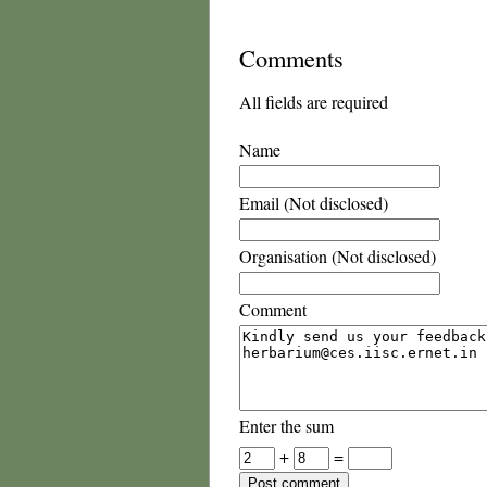
Comments
All fields are required
Name
Email (Not disclosed)
Organisation (Not disclosed)
Comment
Enter the sum
+
=