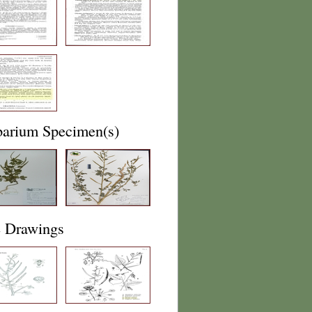
barium Specimen(s)
e Drawings