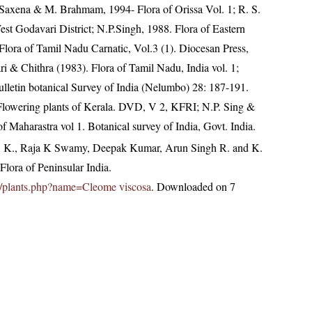
 Saxena & M. Brahmam, 1994- Flora of Orissa Vol. 1; R. S.
West Godavari District; N.P.Singh, 1988. Flora of Eastern
lora of Tamil Nadu Carnatic, Vol.3 (1). Diocesan Press,
 & Chithra (1983). Flora of Tamil Nadu, India vol. 1;
letin botanical Survey of India (Nelumbo) 28: 187-191.
 Flowering plants of Kerala. DVD, V 2, KFRI; N.P. Sing &
f Maharastra vol 1. Botanical survey of India, Govt. India.
, K., Raja K Swamy, Deepak Kumar, Arun Singh R. and K.
lora of Peninsular India.
.in/plants.php?name=Cleome viscosa
. Downloaded on 7