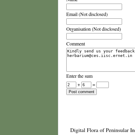
Email (Not disclosed)
Organisation (Not disclosed)
Comment
Enter the sum
+
=
Digital Flora of Peninsular In