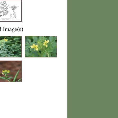
d Image(s)