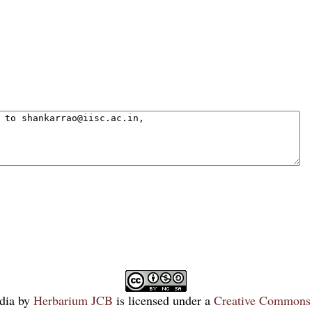
dia
by
Herbarium JCB
is licensed under a
Creative Commons 