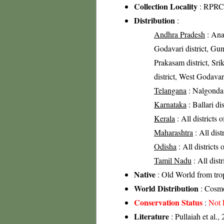
Collection Locality
: RPRC 
Distribution
:
Andhra Pradesh
: Anan
Godavari district, Gunt
Prakasam district, Sri
district, West Godavari
Telangana
: Nalgonda 
Karnataka
: Ballari di
Kerala
: All districts 
Maharashtra
: All dist
Odisha
: All districts
Tamil Nadu
: All dist
Native
: Old World from trop
World Distribution
: Cosmo
Conservation Status
:
Not 
Literature
: Pullaiah et al.,