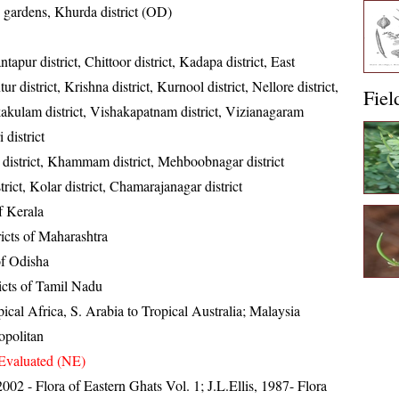
gardens, Khurda district (OD)
tapur district, Chittoor district, Kadapa district, East
ur district, Krishna district, Kurnool district, Nellore district,
Fiel
kakulam district, Vishakapatnam district, Vizianagaram
 district
district, Khammam district, Mehboobnagar district
strict, Kolar district, Chamarajanagar district
of Kerala
ricts of Maharashtra
 of Odisha
ricts of Tamil Nadu
ical Africa, S. Arabia to Tropical Australia; Malaysia
politan
Evaluated (NE)
 2002 - Flora of Eastern Ghats Vol. 1; J.L.Ellis, 1987- Flora