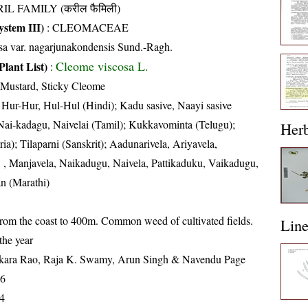
IL FAMILY (करील फैमिली)
stem III)
:
CLEOMACEAE
sa var. nagarjunakondensis Sund.-Ragh.
Cleome viscosa L.
Plant List)
:
 Mustard, Sticky Cleome
 Hur-Hur, Hul-Hul (Hindi); Kadu sasive, Naayi sasive
ai-kadagu, Naivelai (Tamil); Kukkavominta (Telugu);
Her
a); Tilaparni (Sanskrit); Aadunarivela, Ariyavela,
, Manjavela, Naikadugu, Naivela, Pattikaduku, Vaikadugu,
an (Marathi)
from the coast to 400m. Common weed of cultivated fields.
Lin
the year
kara Rao, Raja K. Swamy, Arun Singh & Navendu Page
16
4