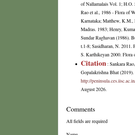
of Nallamalais Vol. 1; H.O.
Rao et al., 1986 - Flora of 
Karnataka; Matthew, K.M., F
Madras. 1983; Henry, Kumari
Sundar Raghavan (1986). Bul
t.1-8; Sasidharan, N. 2011.
S. Karthikeyan 2000. Flora o
Citation
: Sankara Rao
Gopalakrishna Bhat (2019). F
http://peninsula.ces.iisc.ac
August 2026.
Comments
All fields are required
Name