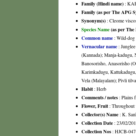
Family (Hindi name)
: KAR
Family (as per The APG Sy
Synonym(s)
: Cleome visco
Species Name
(as per The 
Common name
: Wild-dog
Vernacular name
: Junglee
(Kannada); Manja-kadugu, N
Banosorisho, Anasorisho (Ori
Karimkadugu, Kattukadugu, 
Vela (Malayalam); Pivli tilv
Habit
: Herb
Comments / notes
: Plains 
Flower, Fruit
: Throughout 
Collector(s) Name
: K. San
Collection Date
: 23/02/20
Collection Nos
: HJCB-047