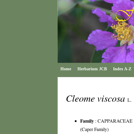
Home
Herbarium JCB
Index A-Z
Cleome viscosa
L.
Family
:
CAPPARACEAE
(Caper Family)