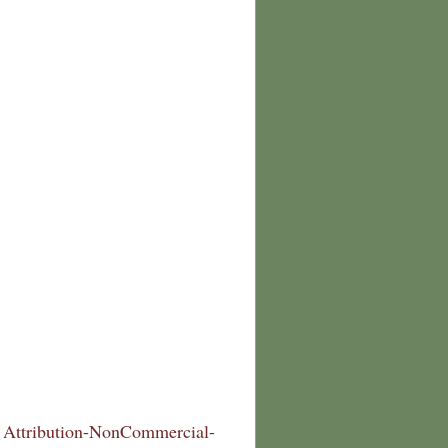
Attribution-NonCommercial-