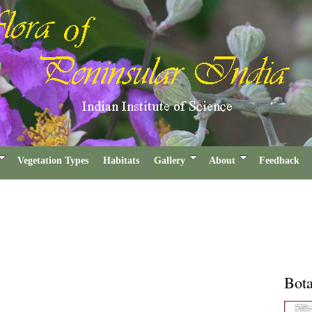
Vegetation Types
Habitats
Gallery
About
Feedback
Bota