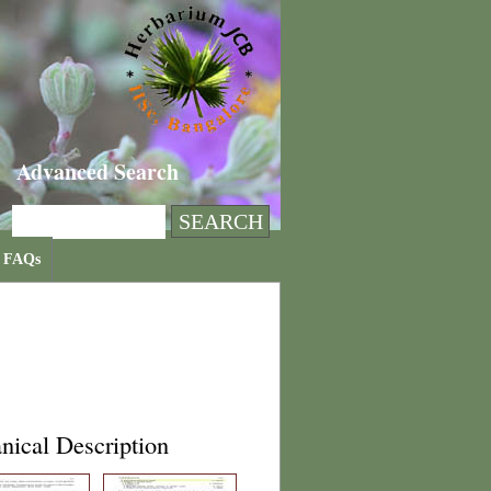
Advanced Search
FAQs
nical Description