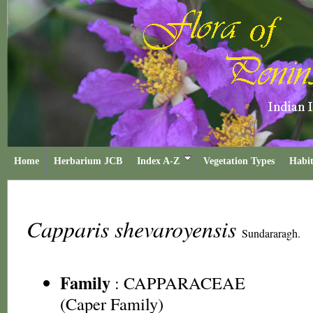
Home
Herbarium JCB
Index A-Z
Vegetation Types
Habit
Capparis shevaroyensis
Sundararagh.
Family
:
CAPPARACEAE
(Caper Family)