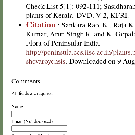
Check List 5(1): 092-111; Sasidhara
plants of Kerala. DVD, V 2, KFRI.
Citation
: Sankara Rao, K., Raja 
Kumar, Arun Singh R. and K. Gopala
Flora of Peninsular India.
http://peninsula.ces.iisc.ac.in/plan
shevaroyensis
. Downloaded on 9 Aug
Comments
All fields are required
Name
Email (Not disclosed)