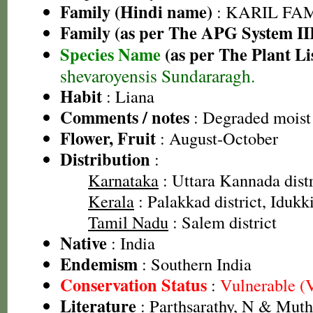
Family (Hindi name)
: KARIL FAMI
Family (as per The APG System II
Species Name
(as per The Plant Li
shevaroyensis Sundararagh.
Habit
: Liana
Comments / notes
: Degraded moist 
Flower, Fruit
: August-October
Distribution
:
Karnataka
: Uttara Kannada distr
Kerala
: Palakkad district, Idukki
Tamil Nadu
: Salem district
Native
: India
Endemism
: Southern India
Conservation Status
:
Vulnerable (
Literature
: Parthsarathy, N & Mut