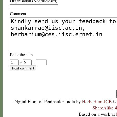
Organisation (Not disclosed)
Comment
Enter the sum
+
=
Digital Flora of Peninsular India
by
Herbarium JCB
is
ShareAlike 4
Based on a work at