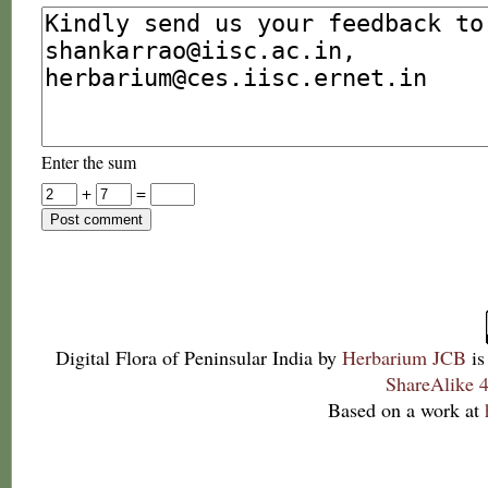
Enter the sum
+
=
Digital Flora of Peninsular India
by
Herbarium JCB
is
ShareAlike 4
Based on a work at