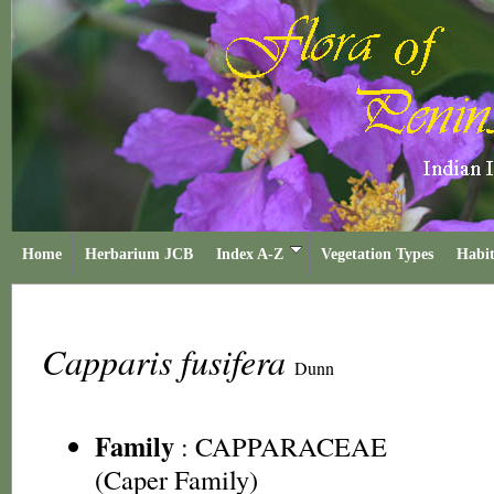
Home
Herbarium JCB
Index A-Z
Vegetation Types
Habit
Capparis fusifera
Dunn
Family
:
CAPPARACEAE
(Caper Family)