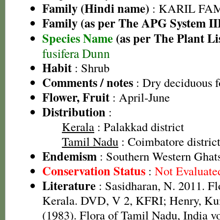
Family (Hindi name)
: KARIL FAMI
Family (as per The APG System II
Species Name
(as per The Plant Li
fusifera Dunn
Habit
: Shrub
Comments / notes
: Dry deciduous f
Flower, Fruit
: April-June
Distribution
:
Kerala
: Palakkad district
Tamil Nadu
: Coimbatore district,
Endemism
: Southern Western Ghat
Conservation Status
:
Not Evaluate
Literature
: Sasidharan, N. 2011. Fl
Kerala. DVD, V 2, KFRI; Henry, Ku
(1983). Flora of Tamil Nadu, India vo