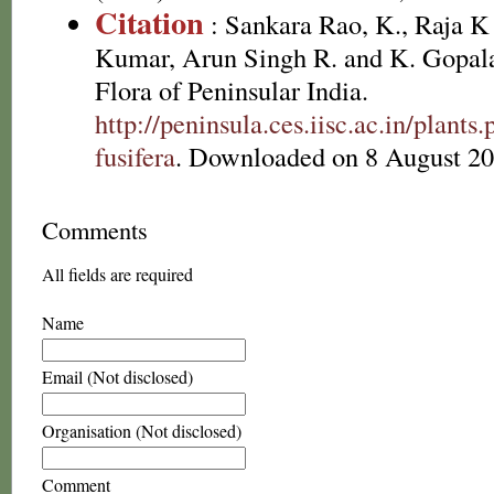
Citation
: Sankara Rao, K., Raja 
Kumar, Arun Singh R. and K. Gopala
Flora of Peninsular India.
http://peninsula.ces.iisc.ac.in/plan
fusifera
. Downloaded on 8 August 20
Comments
All fields are required
Name
Email (Not disclosed)
Organisation (Not disclosed)
Comment