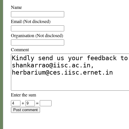
Name
Email (Not disclosed)
Organisation (Not disclosed)
Comment
Enter the sum
+
=