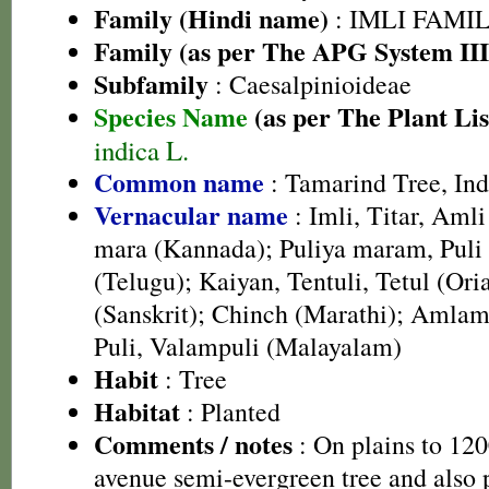
Family (Hindi name)
: IMLI FAMILY
Family (as per The APG System III
Subfamily
: Caesalpinioideae
Species Name
(as per The Plant Lis
indica L.
Common name
: Tamarind Tree, In
Vernacular name
: Imli, Titar, Aml
mara (Kannada); Puliya maram, Puli 
(Telugu); Kaiyan, Tentuli, Tetul (Ori
(Sanskrit); Chinch (Marathi); Amlam,
Puli, Valampuli (Malayalam)
Habit
: Tree
Habitat
: Planted
Comments / notes
: On plains to 1
avenue semi-evergreen tree and also p