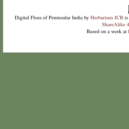
Digital Flora of Peninsular India
by
Herbarium JCB
is
ShareAlike 4
Based on a work at