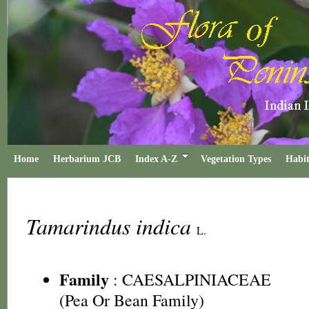
Home
Herbarium JCB
Index A-Z
Vegetation Types
Habit
Tamarindus indica
L.
Family
:
CAESALPINIACEAE
(Pea Or Bean Family)