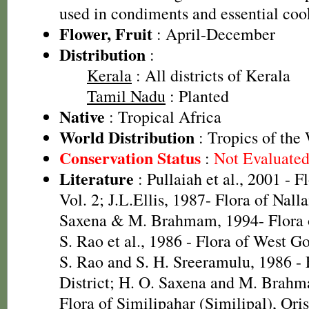
used in condiments and essential coo
Flower, Fruit
: April-December
Distribution
:
Kerala
: All districts of Kerala
Tamil Nadu
: Planted
Native
: Tropical Africa
World Distribution
: Tropics of the
Conservation Status
:
Not Evaluate
Literature
: Pullaiah et al., 2001 - F
Vol. 2; J.L.Ellis, 1987- Flora of Nall
Saxena & M. Brahmam, 1994- Flora of
S. Rao et al., 1986 - Flora of West Go
S. Rao and S. H. Sreeramulu, 1986 - 
District; H. O. Saxena and M. Brah
Flora of Similipahar (Similipal), Ori