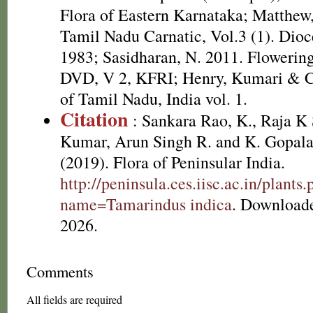
Flora of Eastern Karnataka; Matthew,
Tamil Nadu Carnatic, Vol.3 (1). Dioc
1983; Sasidharan, N. 2011. Flowering
DVD, V 2, KFRI; Henry, Kumari & Ch
of Tamil Nadu, India vol. 1.
Citation
: Sankara Rao, K., Raja 
Kumar, Arun Singh R. and K. Gopala
(2019). Flora of Peninsular India.
http://peninsula.ces.iisc.ac.in/plants
name=Tamarindus indica
. Download
2026.
Comments
All fields are required