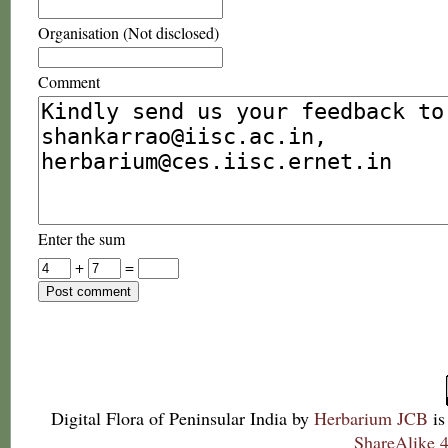
Organisation (Not disclosed)
Comment
Enter the sum
+
=
Digital Flora of Peninsular India
by
Herbarium JCB
is
ShareAlike 4