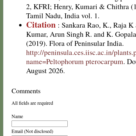
2, KFRI; Henry, Kumari & Chithra (1
Tamil Nadu, India vol. 1.
Citation
: Sankara Rao, K., Raja 
Kumar, Arun Singh R. and K. Gopala
(2019). Flora of Peninsular India.
http://peninsula.ces.iisc.ac.in/plants
name=Peltophorum pterocarpum
. D
August 2026.
Comments
All fields are required
Name
Email (Not disclosed)