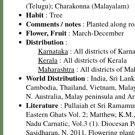
(Telugu); Charakonna (Malayalam)
Habit
: Tree
Comments / notes
: Planted along ro
Flower, Fruit
: March-December
Distribution
:
Karnataka
: All districts of Karn
Kerala
: All districts of Kerala
Maharashtra
: All districts of Ma
World Distribution
: India, Sri Lank
Cambodia, Thailand, Vietnam, Malays
N. Australia, Malay peninsula and A
Literature
: Pullaiah et Sri Ramamur
Eastern Ghats Vol. 2; Matthew, K.M.,
Nadu Carnatic, Vol.3 (1). Diocesan P
Sasidharan, N. 2011. Flowering plan