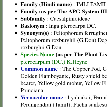
Family (Hindi name)
: IMLI FAMILY
Family (as per The APG System III
Subfamily
: Caesalpinioideae
Basionym
: Inga pterocarpa DC.
Synonym(s)
: Peltophorum ferrugine
Peltophorum roxburghii (G.Don) Deg
roxburghii G.Don
Species Name
(as per The Plant Lis
pterocarpum (DC.) K.Heyne
Common name
: The Copper Pod, Co
Golden Flamboyante, Rusty shield bea
bearer, Yellow gold mohur, Yellow F
Poinciana
Vernacular name
: Lyaluakai, Perun
Perungondrai (Tamil); Pacha sunkesu