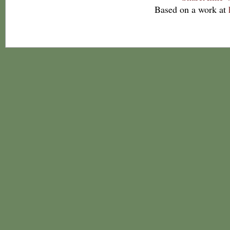
Based on a work at