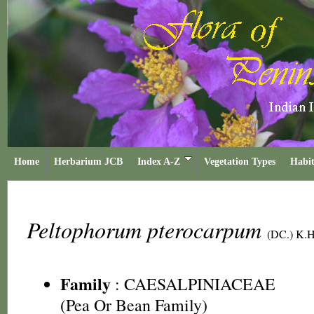
Home
Herbarium JCB
Index A-Z
Vegetation Types
Habit
Peltophorum pterocarpum
(DC.) K.
Family
:
CAESALPINIACEAE
(Pea Or Bean Family)