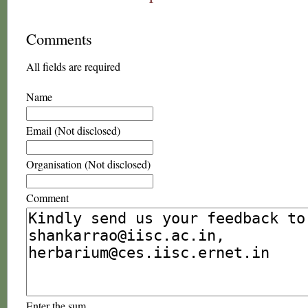
Comments
All fields are required
Name
Email (Not disclosed)
Organisation (Not disclosed)
Comment
Enter the sum