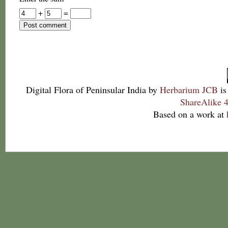
+
=
Digital Flora of Peninsular India
by
Herbarium JCB
is
ShareAlike 4
Based on a work at