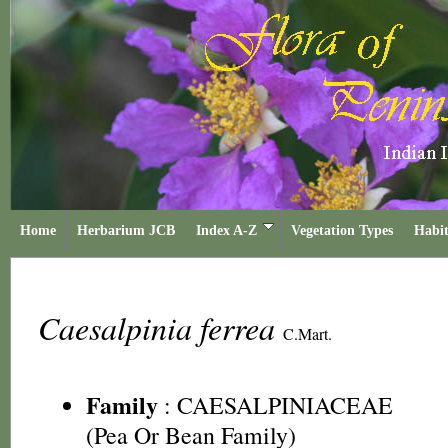
Home
Herbarium JCB
Index A-Z
Vegetation Types
Habit
Caesalpinia ferrea
C.Mart.
Family
:
CAESALPINIACEAE
(Pea Or Bean Family)