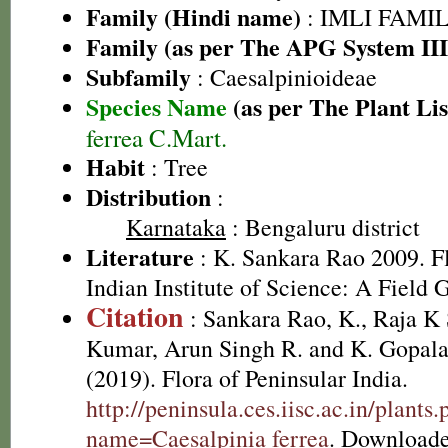
Family (Hindi name)
: IMLI FAMILY
Family (as per The APG System III
Subfamily
: Caesalpinioideae
Species Name
(as per The Plant Lis
ferrea C.Mart.
Habit
: Tree
Distribution
:
Karnataka
: Bengaluru district
Literature
: K. Sankara Rao 2009. Fl
Indian Institute of Science: A Field 
Citation
: Sankara Rao, K., Raja 
Kumar, Arun Singh R. and K. Gopala
(2019). Flora of Peninsular India.
http://peninsula.ces.iisc.ac.in/plants
name=Caesalpinia ferrea
. Downloade