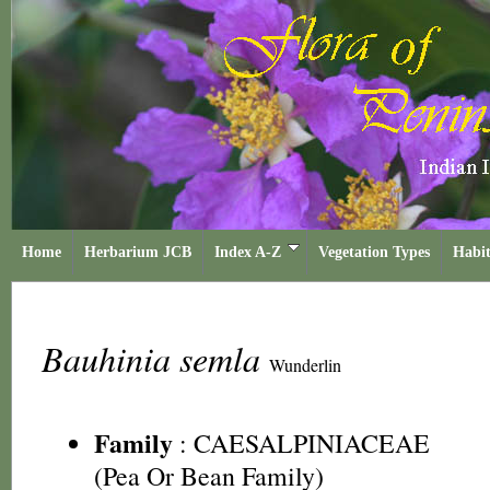
Home
Herbarium JCB
Index A-Z
Vegetation Types
Habit
Bauhinia semla
Wunderlin
Family
:
CAESALPINIACEAE
(Pea Or Bean Family)