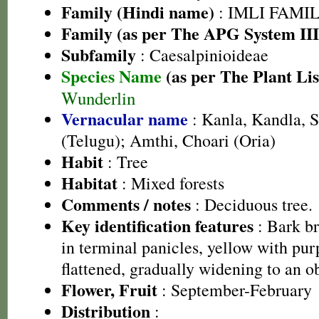
Family (Hindi name)
: IMLI FAMILY
Family (as per The APG System III
Subfamily
: Caesalpinioideae
Species Name
(as per The Plant Lis
Wunderlin
Vernacular name
: Kanla, Kandla, S
(Telugu); Amthi, Choari (Oria)
Habit
: Tree
Habitat
: Mixed forests
Comments / notes
: Deciduous tree.
Key identification features
: Bark b
in terminal panicles, yellow with pur
flattened, gradually widening to an ob
Flower, Fruit
: September-February
Distribution
: