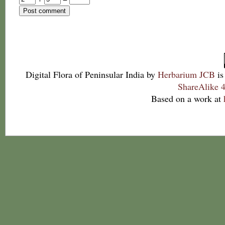
Digital Flora of Peninsular India
by
Herbarium JCB
is
ShareAlike 4
Based on a work at