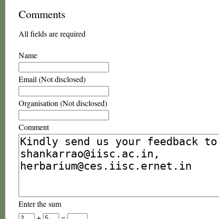
Comments
All fields are required
Name
Email (Not disclosed)
Organisation (Not disclosed)
Comment
Enter the sum
+
=