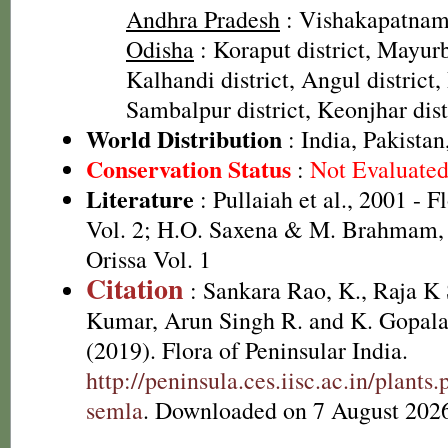
Andhra Pradesh
: Vishakapatnam 
Odisha
: Koraput district, Mayurb
Kalhandi district, Angul district,
Sambalpur district, Keonjhar dist
World Distribution
: India, Pakistan
Conservation Status
:
Not Evaluate
Literature
: Pullaiah et al., 2001 - F
Vol. 2; H.O. Saxena & M. Brahmam, 
Orissa Vol. 1
Citation
: Sankara Rao, K., Raja 
Kumar, Arun Singh R. and K. Gopala
(2019). Flora of Peninsular India.
http://peninsula.ces.iisc.ac.in/plan
semla
. Downloaded on 7 August 202