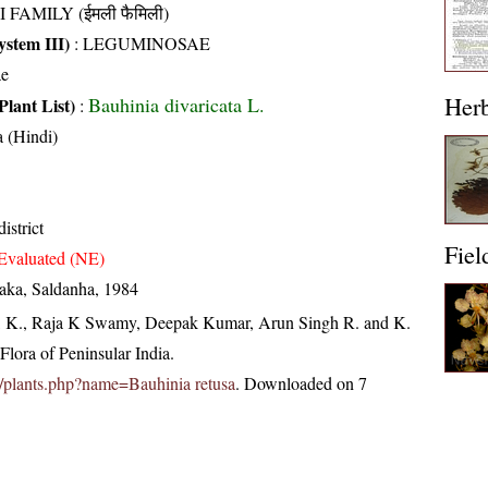
I FAMILY (ईमली फैमिली)
stem III)
:
LEGUMINOSAE
ae
Her
Bauhinia divaricata L.
Plant List)
:
 (Hindi)
istrict
Fiel
Evaluated (NE)
taka, Saldanha, 1984
, K., Raja K Swamy, Deepak Kumar, Arun Singh R. and K.
lora of Peninsular India.
.in/plants.php?name=Bauhinia retusa
. Downloaded on 7