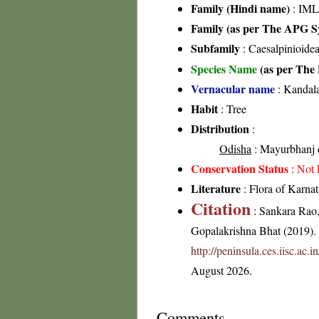
Family (Hindi name)
: IML
Family (as per The APG Sy
Subfamily
: Caesalpinioide
Species Name
(as per The 
Vernacular name
: Kandala
Habit
: Tree
Distribution
:
Odisha
: Mayurbhanj d
Conservation Status
:
Not 
Literature
: Flora of Karna
Citation
: Sankara Rao
Gopalakrishna Bhat (2019). F
http://peninsula.ces.iisc.ac
August 2026.
Comments