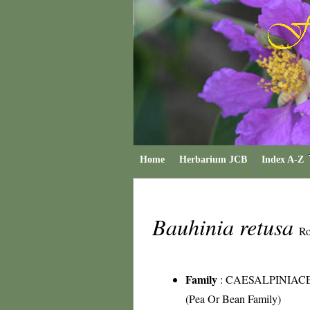
Home
Herbarium JCB
Index A-Z
Bauhinia retusa
Ro
Family
:
CAESALPINIAC
(Pea Or Bean Family)