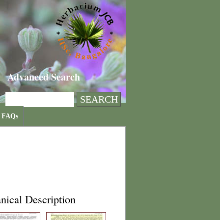
Advanced Search
FAQs
nical Description