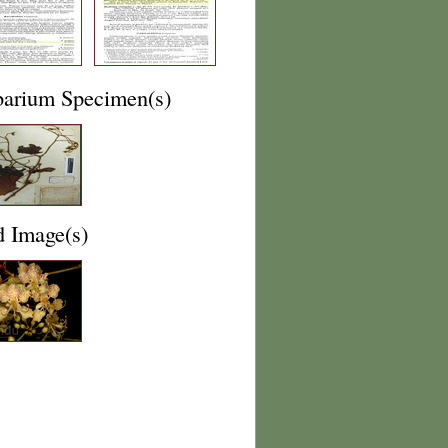
barium Specimen(s)
d Image(s)