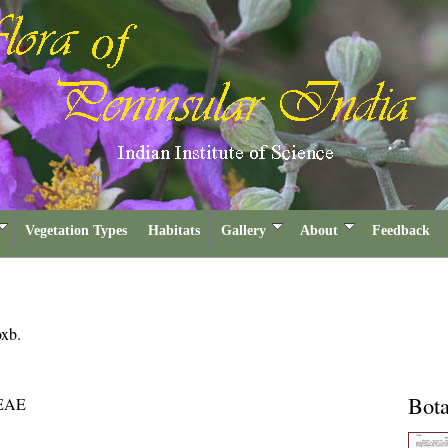
Vegetation Types
Habitats
Gallery
About
Feedback
xb.
Bota
EAE