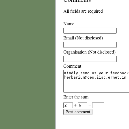
All fields are required
Name
Email (Not disclosed)
Organisation (Not disclosed)
Comment
Enter the sum
+
=