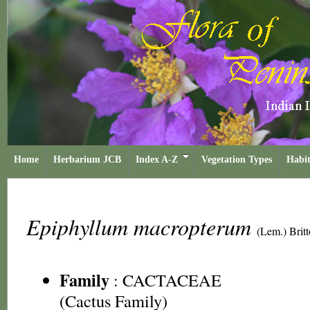
Home
Herbarium JCB
Index A-Z
Vegetation Types
Habit
Epiphyllum macropterum
(Lem.) Brit
Family
:
CACTACEAE
(Cactus Family)