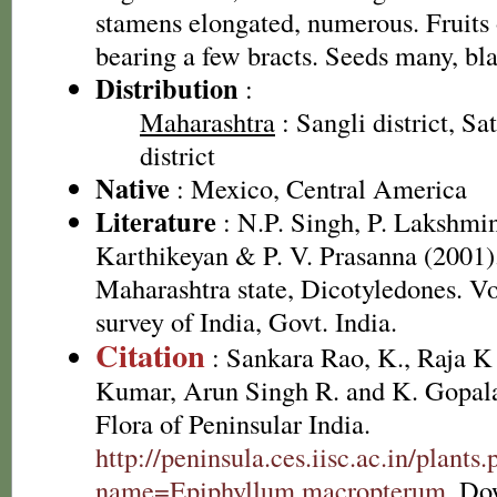
stamens elongated, numerous. Fruits o
bearing a few bracts. Seeds many, bl
Distribution
:
Maharashtra
: Sangli district, Sa
district
Native
: Mexico, Central America
Literature
: N.P. Singh, P. Lakshmi
Karthikeyan & P. V. Prasanna (2001).
Maharashtra state, Dicotyledones. Vo
survey of India, Govt. India.
Citation
: Sankara Rao, K., Raja 
Kumar, Arun Singh R. and K. Gopala
Flora of Peninsular India.
http://peninsula.ces.iisc.ac.in/plants
name=Epiphyllum macropterum
. Do