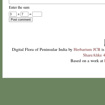
Enter the sum
+
=
Digital Flora of Peninsular India
by
Herbarium JCB
is
ShareAlike 4
Based on a work at