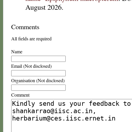
August 2026.
Comments
All fields are required
Name
Email (Not disclosed)
Organisation (Not disclosed)
Comment