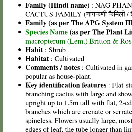
Family (Hindi name)
: NAG PHAN
CACTUS FAMILY (नागफणी फैमिली / कै
Family (as per The APG System II
Species Name
(as per The Plant Li
macropterum (Lem.) Britton & Ros
Habit
: Shrub
Habitat
: Cultivated
Comments / notes
: Cultivated in ga
popular as house-plant.
Key identification features
: Flat-s
branching cactus with large and show
upright up to 1.5m tall with flat, 2-ed
branches which are crenate or serrat
spineless. Flowers usually large, most
edges of leaf, the tube longer than li