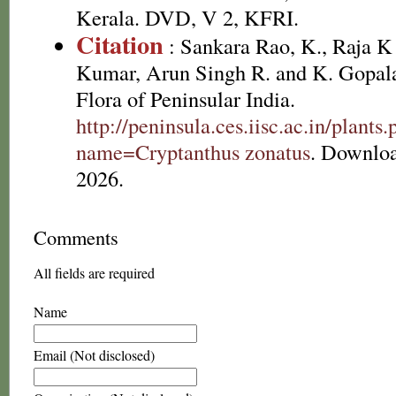
Kerala. DVD, V 2, KFRI.
Citation
: Sankara Rao, K., Raja 
Kumar, Arun Singh R. and K. Gopala
Flora of Peninsular India.
http://peninsula.ces.iisc.ac.in/plants
name=Cryptanthus zonatus
. Downlo
2026.
Comments
All fields are required
Name
Email (Not disclosed)