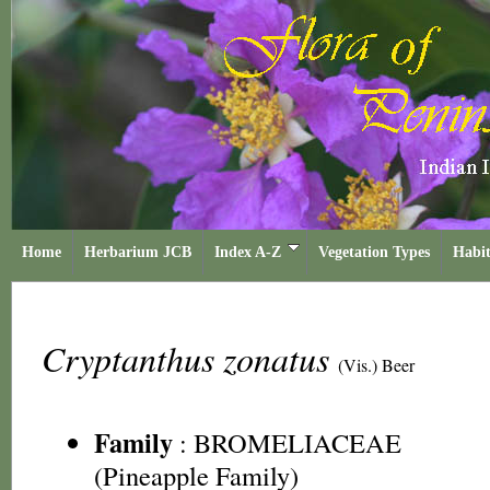
Home
Herbarium JCB
Index A-Z
Vegetation Types
Habit
Cryptanthus zonatus
(Vis.) Beer
Family
:
BROMELIACEAE
(Pineapple Family)