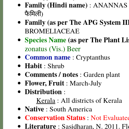
Family (Hindi name)
: ANANNAS F
फैमिली)
Family (as per The APG System II
BROMELIACEAE
Species Name
(as per The Plant Li
zonatus (Vis.) Beer
Common name
: Cryptanthus
Habit
: Shrub
Comments / notes
: Garden plant
Flower, Fruit
: March-July
Distribution
:
Kerala
: All districts of Kerala
Native
: South America
Conservation Status
:
Not Evaluate
Literature
: Sasidharan, N. 2011. Fl