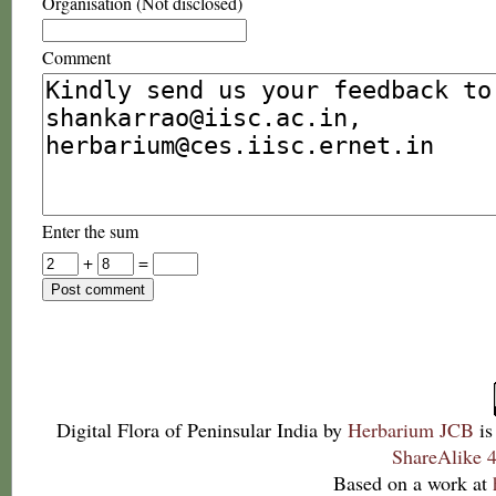
Organisation (Not disclosed)
Comment
Enter the sum
+
=
Digital Flora of Peninsular India
by
Herbarium JCB
is
ShareAlike 4
Based on a work at