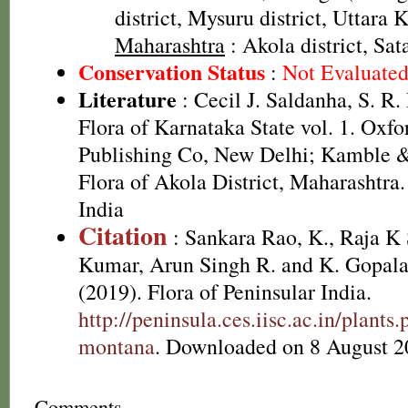
district, Mysuru district, Uttara 
Maharashtra
: Akola district, Sata
Conservation Status
:
Not Evaluate
Literature
: Cecil J. Saldanha, S. R
Flora of Karnataka State vol. 1. Oxf
Publishing Co, New Delhi; Kamble &
Flora of Akola District, Maharashtra.
India
Citation
: Sankara Rao, K., Raja 
Kumar, Arun Singh R. and K. Gopala
(2019). Flora of Peninsular India.
http://peninsula.ces.iisc.ac.in/plan
montana
. Downloaded on 8 August 2
Comments