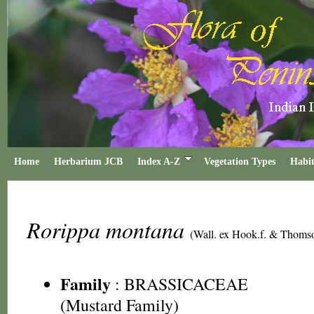
Home
Herbarium JCB
Index A-Z
Vegetation Types
Habit
Rorippa montana
(Wall. ex Hook.f. & Thoms
Family
:
BRASSICACEAE
(Mustard Family)