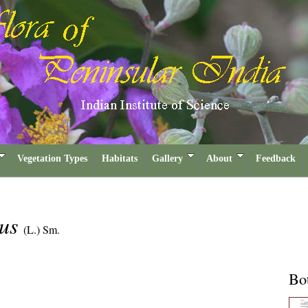
Vegetation Types
Habitats
Gallery
About
Feedback
mus
(L.) Sm.
Bot