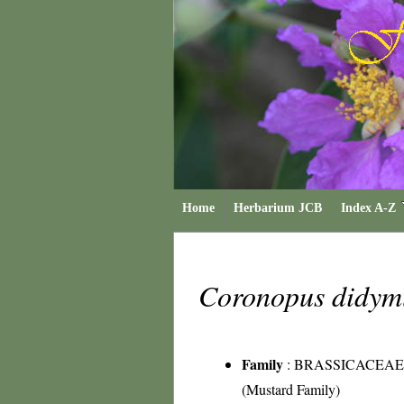
Home
Herbarium JCB
Index A-Z
Coronopus didy
Family
:
BRASSICACEAE
(Mustard Family)