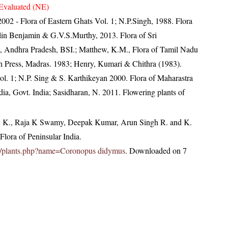
Evaluated (NE)
, 2002 - Flora of Eastern Ghats Vol. 1; N.P.Singh, 1988. Flora
lin Benjamin & G.V.S.Murthy, 2013. Flora of Sri
, Andhra Pradesh, BSI.; Matthew, K.M., Flora of Tamil Nadu
an Press, Madras. 1983; Henry, Kumari & Chithra (1983).
ol. 1; N.P. Sing & S. Karthikeyan 2000. Flora of Maharastra
ndia, Govt. India; Sasidharan, N. 2011. Flowering plants of
, K., Raja K Swamy, Deepak Kumar, Arun Singh R. and K.
lora of Peninsular India.
c.in/plants.php?name=Coronopus didymus
. Downloaded on 7