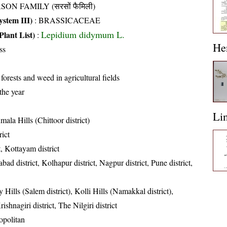
SON FAMILY (सरसों फैमिली)
stem III)
:
BRASSICACEAE
Lepidium didymum L.
Plant List)
:
He
ss
 forests and weed in agricultural fields
the year
Li
mala Hills (Chittoor district)
rict
t, Kottayam district
ad district, Kolhapur district, Nagpur district, Pune district,
 Hills (Salem district), Kolli Hills (Namakkal district),
ishnagiri district, The Nilgiri district
politan