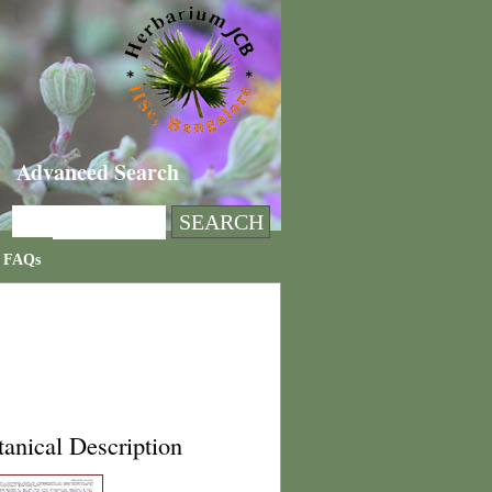
Advanced Search
FAQs
anical Description