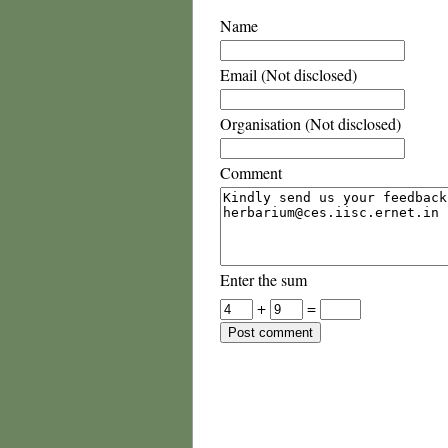
Name
Email (Not disclosed)
Organisation (Not disclosed)
Comment
Enter the sum
+
=