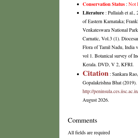
Conservation Status
:
Not 
Literature
: Pullaiah et al.
of Eastern Karnataka; Frank
Venkateswara National Park
Carnatic, Vol.3 (1). Dioces
Flora of Tamil Nadu, India v
vol 1. Botanical survey of I
Kerala. DVD, V 2, KFRI.
Citation
: Sankara Rao
Gopalakrishna Bhat (2019). F
http://peninsula.ces.iisc.a
August 2026.
Comments
All fields are required