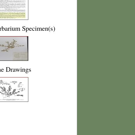
rbarium Specimen(s)
ne Drawings