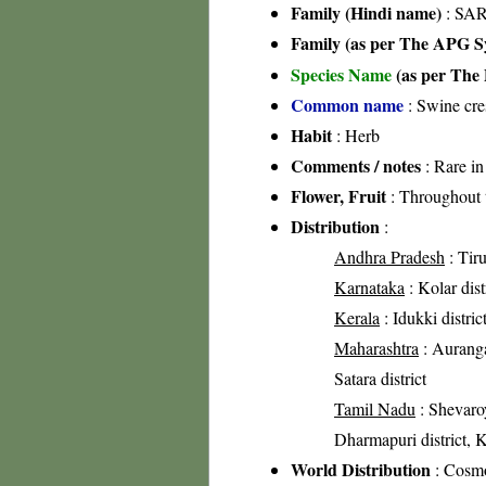
Family (Hindi name)
: SAR
Family (as per The APG Sy
Species Name
(as per The 
Common name
: Swine cre
Habit
: Herb
Comments / notes
: Rare in
Flower, Fruit
: Throughout 
Distribution
:
Andhra Pradesh
: Tiru
Karnataka
: Kolar dist
Kerala
: Idukki distric
Maharashtra
: Aurangab
Satara district
Tamil Nadu
: Shevaroy
Dharmapuri district, Kr
World Distribution
: Cosmo