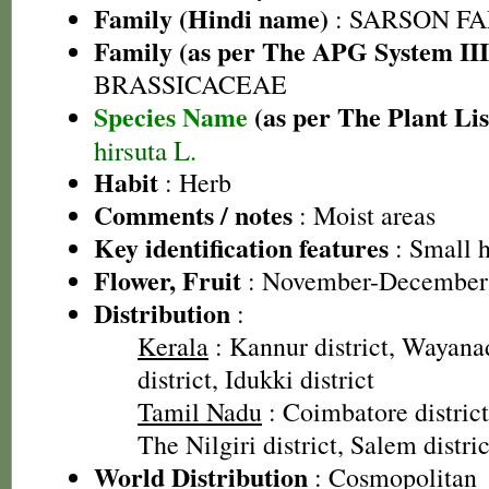
Family (Hindi name)
: SARSON FAMI
Family (as per The APG System III
BRASSICACEAE
Species Name
(as per The Plant Lis
hirsuta L.
Habit
: Herb
Comments / notes
: Moist areas
Key identification features
: Small 
Flower, Fruit
: November-December
Distribution
:
Kerala
: Kannur district, Wayanad
district, Idukki district
Tamil Nadu
: Coimbatore district
The Nilgiri district, Salem distric
World Distribution
: Cosmopolitan