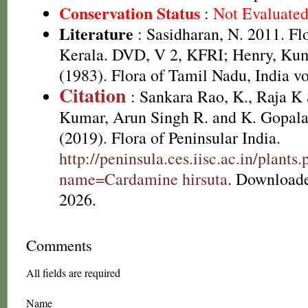
Conservation Status
:
Not Evaluate
Literature
: Sasidharan, N. 2011. Fl
Kerala. DVD, V 2, KFRI; Henry, Kum
(1983). Flora of Tamil Nadu, India vo
Citation
: Sankara Rao, K., Raja 
Kumar, Arun Singh R. and K. Gopala
(2019). Flora of Peninsular India.
http://peninsula.ces.iisc.ac.in/plants
name=Cardamine hirsuta
. Download
2026.
Comments
All fields are required
Name