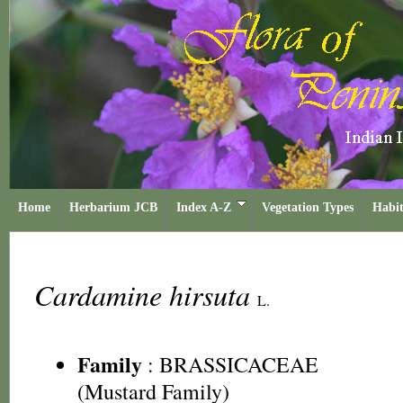
Home
Herbarium JCB
Index A-Z
Vegetation Types
Habit
Cardamine hirsuta
L.
Family
:
BRASSICACEAE
(Mustard Family)