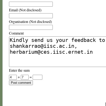
Email (Not disclosed)
Organisation (Not disclosed)
Comment
Enter the sum
+
=