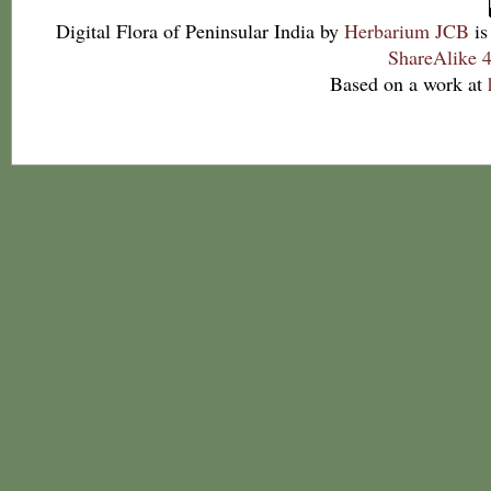
Digital Flora of Peninsular India
by
Herbarium JCB
is
ShareAlike 4
Based on a work at