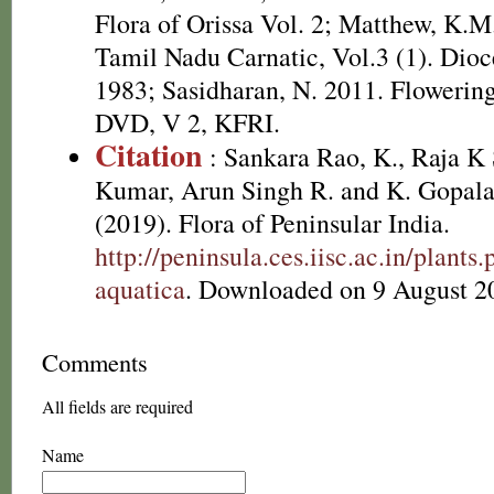
Flora of Orissa Vol. 2; Matthew, K.M
Tamil Nadu Carnatic, Vol.3 (1). Dioc
1983; Sasidharan, N. 2011. Flowering
DVD, V 2, KFRI.
Citation
: Sankara Rao, K., Raja 
Kumar, Arun Singh R. and K. Gopala
(2019). Flora of Peninsular India.
http://peninsula.ces.iisc.ac.in/plan
aquatica
. Downloaded on 9 August 2
Comments
All fields are required
Name