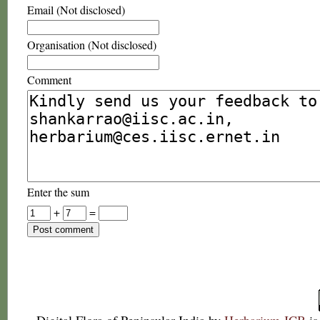
Email (Not disclosed)
Organisation (Not disclosed)
Comment
Enter the sum
+
=