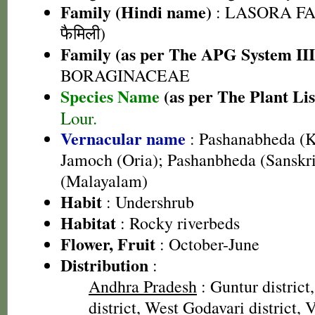
Family (Hindi name)
: LASORA FA
फैमिली)
Family (as per The APG System III
BORAGINACEAE
Species Name
(as per The Plant Lis
Lour.
Vernacular name
: Pashanabheda (K
Jamoch (Oria); Pashanbheda (Sanskri
(Malayalam)
Habit
: Undershrub
Habitat
: Rocky riverbeds
Flower, Fruit
: October-June
Distribution
:
Andhra Pradesh
: Guntur district
district, West Godavari district