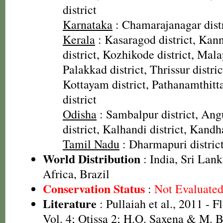
district
Karnataka
: Chamarajanagar distr
Kerala
: Kasaragod district, Kann
district, Kozhikode district, Mal
Palakkad district, Thrissur distric
Kottayam district, Pathanamthitta
district
Odisha
: Sambalpur district, Angu
district, Kalhandi district, Kandh
Tamil Nadu
: Dharmapuri distric
World Distribution
: India, Sri Lank
Africa, Brazil
Conservation Status
:
Not Evaluate
Literature
: Pullaiah et al., 2011 - F
Vol. 4; Otissa 2; H.O. Saxena & M.