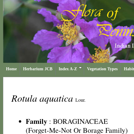
Home
Herbarium JCB
Index A-Z
Vegetation Types
Habit
Rotula aquatica
Lour.
Family
:
BORAGINACEAE
(Forget-Me-Not Or Borage Family)