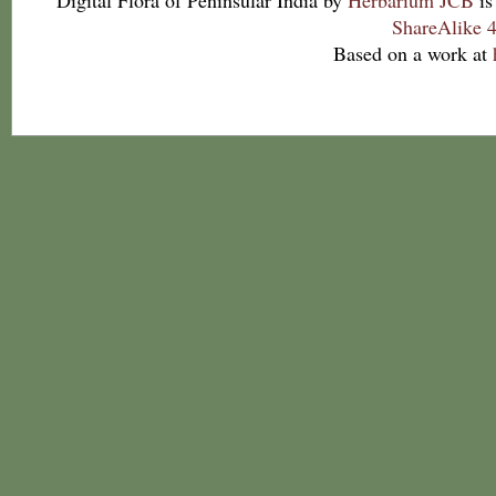
Digital Flora of Peninsular India
by
Herbarium JCB
is
ShareAlike 4
Based on a work at