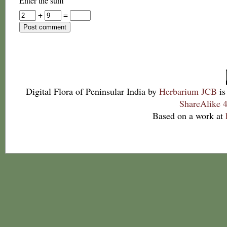
Enter the sum
+
=
Digital Flora of Peninsular India
by
Herbarium JCB
is
ShareAlike 4
Based on a work at