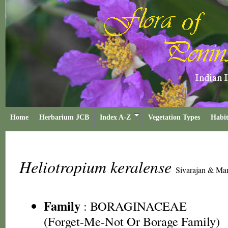
Home
Herbarium JCB
Index A-Z
Vegetation Types
Habit
Heliotropium keralense
Sivarajan & Man
Family
:
BORAGINACEAE
(Forget-Me-Not Or Borage Family)