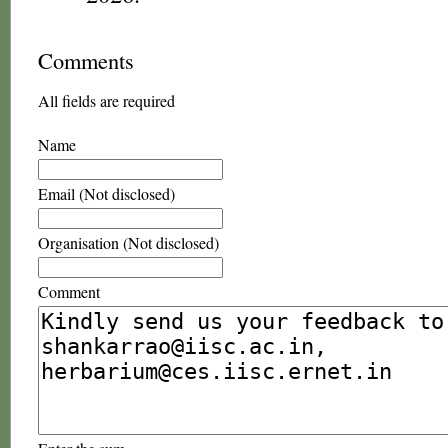
Comments
All fields are required
Name
Email (Not disclosed)
Organisation (Not disclosed)
Comment