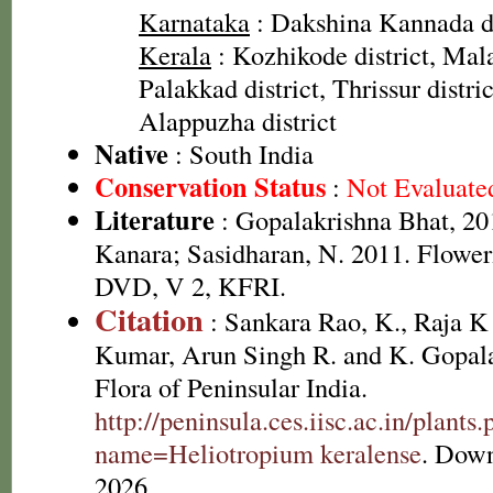
Karnataka
: Dakshina Kannada dis
Kerala
: Kozhikode district, Mal
Palakkad district, Thrissur distri
Alappuzha district
Native
: South India
Conservation Status
:
Not Evaluate
Literature
: Gopalakrishna Bhat, 201
Kanara; Sasidharan, N. 2011. Floweri
DVD, V 2, KFRI.
Citation
: Sankara Rao, K., Raja 
Kumar, Arun Singh R. and K. Gopala
Flora of Peninsular India.
http://peninsula.ces.iisc.ac.in/plants
name=Heliotropium keralense
. Down
2026.