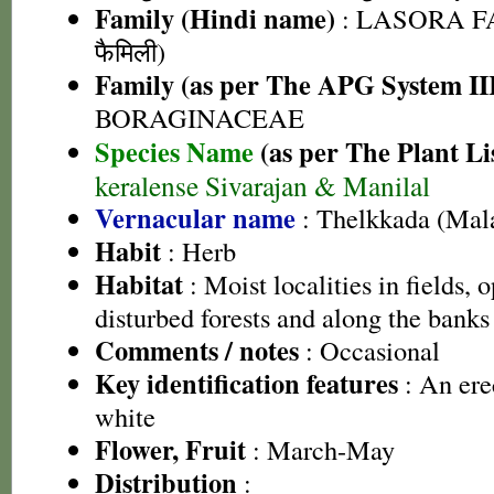
Family (Hindi name)
: LASORA FA
फैमिली)
Family (as per The APG System II
BORAGINACEAE
Species Name
(as per The Plant Li
keralense Sivarajan & Manilal
Vernacular name
: Thelkkada (Mal
Habit
: Herb
Habitat
: Moist localities in fields, 
disturbed forests and along the banks
Comments / notes
: Occasional
Key identification features
: An ere
white
Flower, Fruit
: March-May
Distribution
: