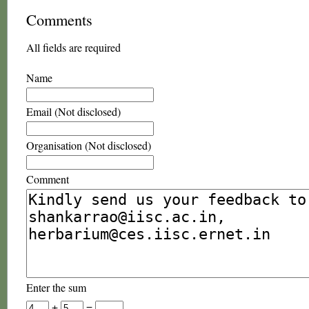
Comments
All fields are required
Name
Email (Not disclosed)
Organisation (Not disclosed)
Comment
Enter the sum
+
=