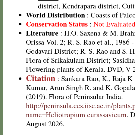
district, Kendrapara district, Cutt
World Distribution
: Coasts of Pale
Conservation Status
:
Not Evaluate
Literature
: H.O. Saxena & M. Brah
Orissa Vol. 2; R. S. Rao et al., 1986 
Godavari District; R. S. Rao and S. 
Flora of Srikakulam District; Sasidha
Flowering plants of Kerala. DVD, V 
Citation
: Sankara Rao, K., Raja 
Kumar, Arun Singh R. and K. Gopala
(2019). Flora of Peninsular India.
http://peninsula.ces.iisc.ac.in/plants
name=Heliotropium curassavicum
. 
August 2026.