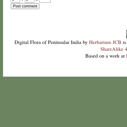
Digital Flora of Peninsular India
by
Herbarium JCB
is
ShareAlike 4
Based on a work at