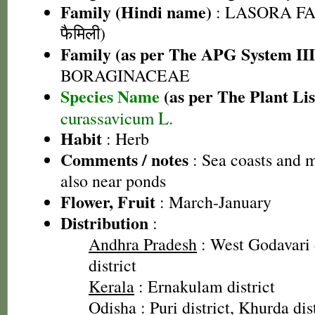
Family (Hindi name)
: LASORA FA
फैमिली)
Family (as per The APG System III
BORAGINACEAE
Species Name
(as per The Plant Lis
curassavicum L.
Habit
: Herb
Comments / notes
: Sea coasts and m
also near ponds
Flower, Fruit
: March-January
Distribution
:
Andhra Pradesh
: West Godavari 
district
Kerala
: Ernakulam district
Odisha
: Puri district, Khurda di