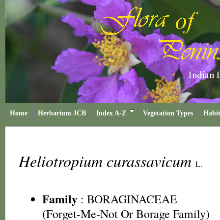
Home
Herbarium JCB
Index A-Z
Vegetation Types
Habit
Heliotropium curassavicum
L.
Family
:
BORAGINACEAE
(Forget-Me-Not Or Borage Family)