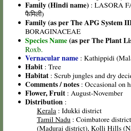
Family (Hindi name)
: LASORA FA
फैमिली)
Family (as per The APG System II
BORAGINACEAE
Species Name
(as per The Plant Li
Roxb.
Vernacular name
: Kathippidi (Ma
Habit
: Tree
Habitat
: Scrub jungles and dry deci
Comments / notes
: Occasional on hi
Flower, Fruit
: August-November
Distribution
:
Kerala
: Idukki district
Tamil Nadu
: Coimbatore district
(Madurai district), Kolli Hills (N