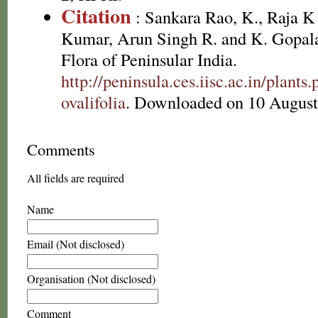
Citation
: Sankara Rao, K., Raja 
Kumar, Arun Singh R. and K. Gopala
Flora of Peninsular India.
http://peninsula.ces.iisc.ac.in/plant
ovalifolia
. Downloaded on 10 August
Comments
All fields are required
Name
Email (Not disclosed)
Organisation (Not disclosed)
Comment