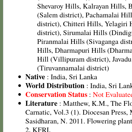
Shevaroy Hills, Kalrayan Hills, 
(Salem district), Pachamalai Hill
district), Chitteri Hills, Yelagiri 
district), Sirumalai Hills (Dindigu
Piranmalai Hills (Sivaganga dist
Hills, Dharmapuri Hills (Dharmap
Hill (Villipuram district), Javadu
(Tiruvannamalai district)
Native
: India, Sri Lanka
World Distribution
: India, Sri Lan
Conservation Status
:
Not Evaluate
Literature
: Matthew, K.M., The Fl
Carnatic, Vol.3 (1). Diocesan Press,
Sasidharan, N. 2011. Flowering plan
2, KFRI.