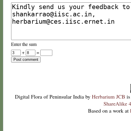
Enter the sum
+
=
Digital Flora of Peninsular India
by
Herbarium JCB
is
ShareAlike 4
Based on a work at