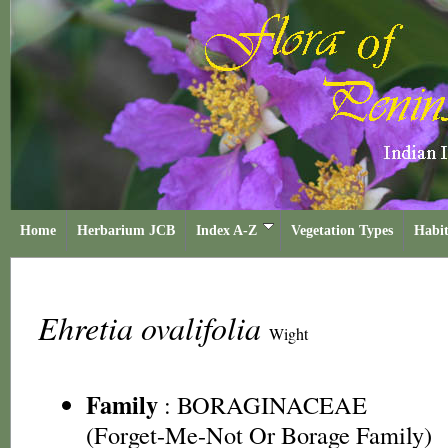
Home
Herbarium JCB
Index A-Z
Vegetation Types
Habit
Ehretia ovalifolia
Wight
Family
:
BORAGINACEAE
(Forget-Me-Not Or Borage Family)