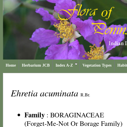
Home
Herbarium JCB
Index A-Z
Vegetation Types
Habit
Ehretia acuminata
R.Br.
Family
:
BORAGINACEAE
(Forget-Me-Not Or Borage Family)