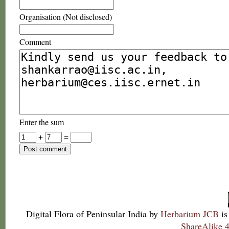
Organisation (Not disclosed)
Comment
Enter the sum
+
=
Digital Flora of Peninsular India
by
Herbarium JCB
is
ShareAlike 4