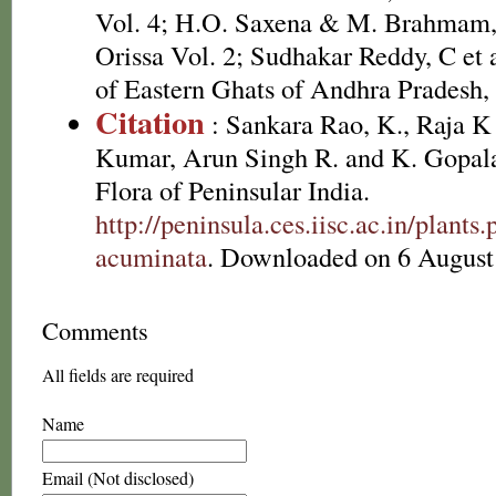
Vol. 4; H.O. Saxena & M. Brahmam, 
Orissa Vol. 2; Sudhakar Reddy, C et 
of Eastern Ghats of Andhra Pradesh, 
Citation
: Sankara Rao, K., Raja 
Kumar, Arun Singh R. and K. Gopala
Flora of Peninsular India.
http://peninsula.ces.iisc.ac.in/plant
acuminata
. Downloaded on 6 August
Comments
All fields are required
Name
Email (Not disclosed)