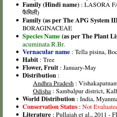
Family (Hindi name)
: LASORA FA
फैमिली)
Family (as per The APG System II
BORAGINACEAE
Species Name
(as per The Plant Li
acuminata R.Br.
Vernacular name
: Tella pisina, Bo
Habit
: Tree
Flower, Fruit
: January-May
Distribution
:
Andhra Pradesh
: Vishakapatnam 
Odisha
: Sambalpur district, Kalh
World Distribution
: India, Myanm
Conservation Status
:
Not Evaluate
Literature
: Pullaiah et al., 2011 - 