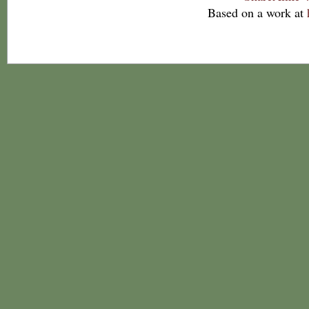
Based on a work at