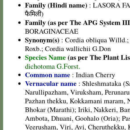
Family (Hindi name)
: LASORA FA
फैमिली)
Family (as per The APG System III
BORAGINACEAE
Synonym(s)
: Cordia obliqua Willd.; 
Roxb.; Cordia wallichii G.Don
Species Name
(as per The Plant Lis
dichotoma G.Forst.
Common name
: Indian Cherry
Vernacular name
: Shleshmataka (Sa
Narullipazham, Viruksham, Perunaru
Pazhan thekku, Kokkamani maram, N
Bhokar (Marathi); Iriki, Nakkeri, Ban
Ambota, Dhuani, Goohalo (Oria); P
Veerusham, Viri, Avi, Cheruthekku,