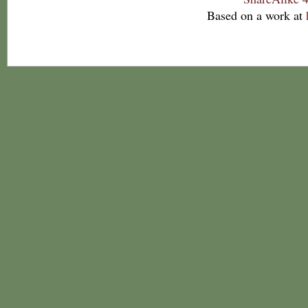
Based on a work at