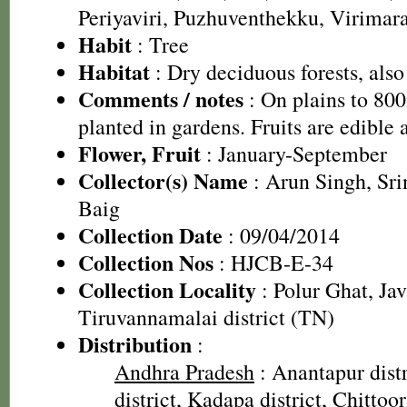
Periyaviri, Puzhuventhekku, Virima
Habit
: Tree
Habitat
: Dry deciduous forests, also 
Comments / notes
: On plains to 80
planted in gardens. Fruits are edible 
Flower, Fruit
: January-September
Collector(s) Name
: Arun Singh, Sr
Baig
Collection Date
: 09/04/2014
Collection Nos
: HJCB-E-34
Collection Locality
: Polur Ghat, Jav
Tiruvannamalai district (TN)
Distribution
:
Andhra Pradesh
: Anantapur dist
district, Kadapa district, Chittoo