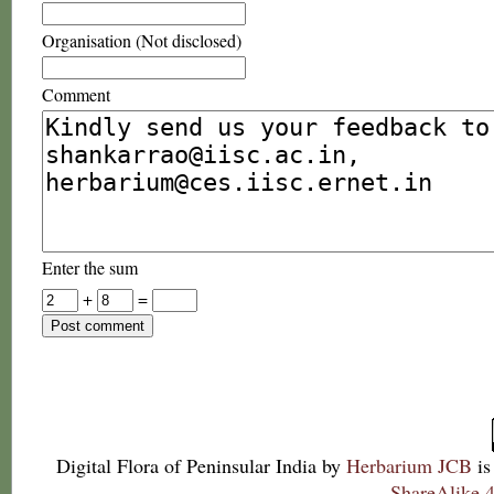
Organisation (Not disclosed)
Comment
Enter the sum
+
=
Digital Flora of Peninsular India
by
Herbarium JCB
is
ShareAlike 4