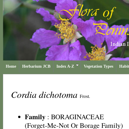
Home
Herbarium JCB
Index A-Z
Vegetation Types
Habit
Cordia dichotoma
Frost.
Family
:
BORAGINACEAE
(Forget-Me-Not Or Borage Family)