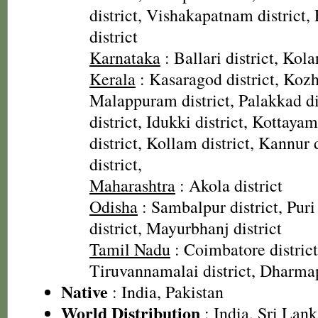
district, Vishakapatnam district,
district
Karnataka
: Ballari district, Kolar
Kerala
: Kasaragod district, Kozh
Malappuram district, Palakkad dis
district, Idukki district, Kottaya
district, Kollam district, Kannur
district,
Maharashtra
: Akola district
Odisha
: Sambalpur district, Puri 
district, Mayurbhanj district
Tamil Nadu
: Coimbatore district
Tiruvannamalai district, Dharmap
Native
: India, Pakistan
World Distribution
: India, Sri Lank