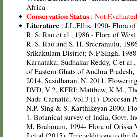
Africa
Conservation Status
:
Not Evaluate
Literature
: J.L.Ellis, 1990- Flora o
R. S. Rao et al., 1986 - Flora of West
R. S. Rao and S. H. Sreeramulu, 1986
Srikakulam District; N.P.Singh, 1988.
Karnataka; Sudhakar Reddy, C et al.,
of Eastern Ghats of Andhra Pradesh,
2014, Sasidharan, N. 2011. Flowering
DVD, V 2, KFRI; Matthew, K.M., The
Nadu Carnatic, Vol.3 (1). Diocesan P
N.P. Sing & S. Karthikeyan 2000. Flo
1. Botanical survey of India, Govt. 
M. Brahmam, 1994- Flora of Orissa V
J et al (2015). Tree additions to the 