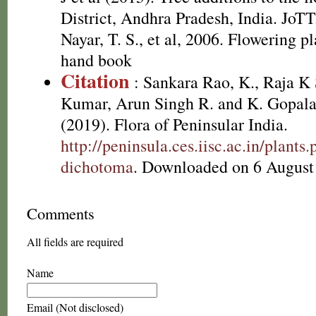
District, Andhra Pradesh, India. JoT
Nayar, T. S., et al, 2006. Flowering p
hand book
Citation
: Sankara Rao, K., Raja 
Kumar, Arun Singh R. and K. Gopala
(2019). Flora of Peninsular India.
http://peninsula.ces.iisc.ac.in/plan
dichotoma
. Downloaded on 6 August
Comments
All fields are required
Name
Email (Not disclosed)