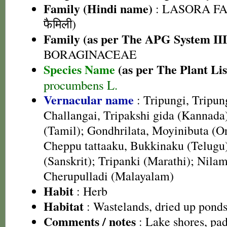
Family (Hindi name)
: LASORA FA
फैमिली)
Family (as per The APG System III
BORAGINACEAE
Species Name
(as per The Plant Lis
procumbens L.
Vernacular name
: Tripungi, Tripun
Challangai, Tripakshi gida (Kannada
(Tamil); Gondhrilata, Moyinibuta (O
Cheppu tattaaku, Bukkinaku (Telugu)
(Sanskrit); Tripanki (Marathi); Nila
Cherupulladi (Malayalam)
Habit
: Herb
Habitat
: Wastelands, dried up pond
Comments / notes
: Lake shores, pad