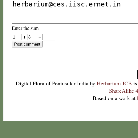
Enter the sum
+
=
Digital Flora of Peninsular India
by
Herbarium JCB
is
ShareAlike 4
Based on a work at