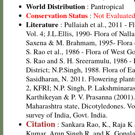
World Distribution
: Pantropical
Conservation Status
:
Not Evaluate
Literature
: Pullaiah et al., 2011 - F
Vol. 4; J.L.Ellis, 1990- Flora of Nall
Saxena & M. Brahmam, 1995- Flora of
S. Rao et al., 1986 - Flora of West Go
S. Rao and S. H. Sreeramulu, 1986 - 
District; N.P.Singh, 1988. Flora of E
Sasidharan, N. 2011. Flowering plan
2, KFRI; N.P. Singh, P. Lakshminara
Karthikeyan & P. V. Prasanna (2001).
Maharashtra state, Dicotyledones. Vo
survey of India, Govt. India.
Citation
: Sankara Rao, K., Raja 
Kumar, Arun Singh R. and K. Gopala