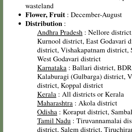
wasteland
Flower, Fruit
: December-August
Distribution
:
Andhra Pradesh
: Nellore district
Kurnool district, East Godavari di
district, Vishakapatnam district, 
West Godavari district
Karnataka
: Ballari district, BDR
Kalaburagi (Gulbarga) district, V
district, Koppal district
Kerala
: All districts or Kerala
Maharashtra
: Akola district
Odisha
: Koraput district, Sambal
Tamil Nadu
: Tiruvannamalai dis
district, Salem district, Tiruchirap