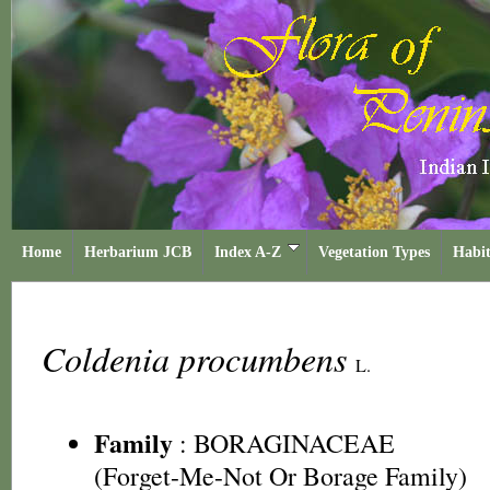
Home
Herbarium JCB
Index A-Z
Vegetation Types
Habit
Coldenia procumbens
L.
Family
:
BORAGINACEAE
(Forget-Me-Not Or Borage Family)