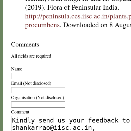
(2019). Flora of Peninsular India.
http://peninsula.ces.iisc.ac.in/plan
procumbens
. Downloaded on 8 Augus
Comments
All fields are required
Name
Email (Not disclosed)
Organisation (Not disclosed)
Comment