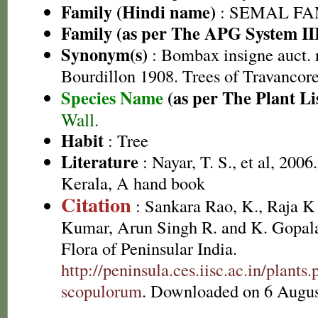
Family (Hindi name)
: SEMAL FAM
Family (as per The APG System II
Synonym(s)
: Bombax insigne auct. 
Bourdillon 1908. Trees of Travancor
Species Name
(as per The Plant Li
Wall.
Habit
: Tree
Literature
: Nayar, T. S., et al, 2006
Kerala, A hand book
Citation
: Sankara Rao, K., Raja 
Kumar, Arun Singh R. and K. Gopala
Flora of Peninsular India.
http://peninsula.ces.iisc.ac.in/pla
scopulorum
. Downloaded on 6 Augus