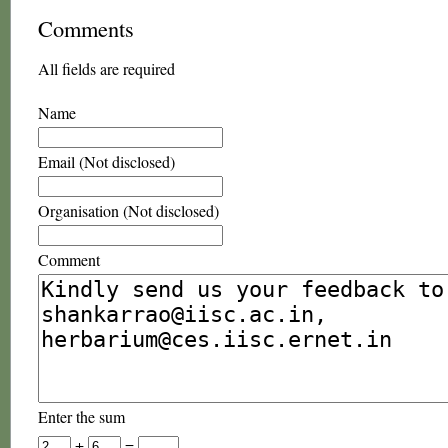
Comments
All fields are required
Name
Email (Not disclosed)
Organisation (Not disclosed)
Comment
Enter the sum
+
=