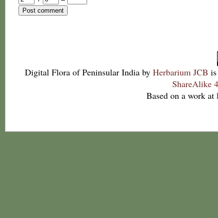
Digital Flora of Peninsular India
by
Herbarium JCB
is
ShareAlike 4
Based on a work at