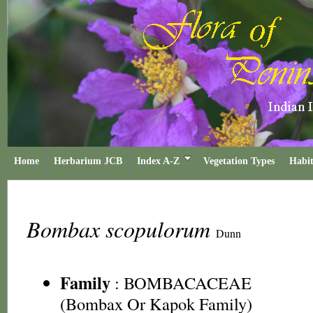
Home
Herbarium JCB
Index A-Z
Vegetation Types
Habit
Bombax scopulorum
Dunn
Family
:
BOMBACACEAE
(Bombax Or Kapok Family)